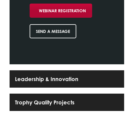
WEBINAR REGISTRATION
SEND A MESSAGE
Leadership & Innovation
Trophy Quality Projects