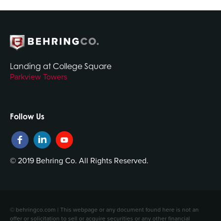
Landing at College Square
Parkview Towers
Follow Us
© 2019 Behring Co. All Rights Reserved.
© behringco.com | This webpage or any document found here is not an
offer or solicitation to sell or acquire securities or any other financial