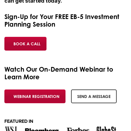
can get started today.
Sign-Up for Your FREE EB-5 Investment
Planning Session
BOOK A CALL
Watch Our On-Demand Webinar to
Learn More
WEBINAR REGISTRATION
SEND A MESSAGE
FEATURED IN