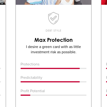
DEBT STYLE
Max Protection
I desire a green card with as little
investment risk as possible.
Protections
Predictability
Profit Potential