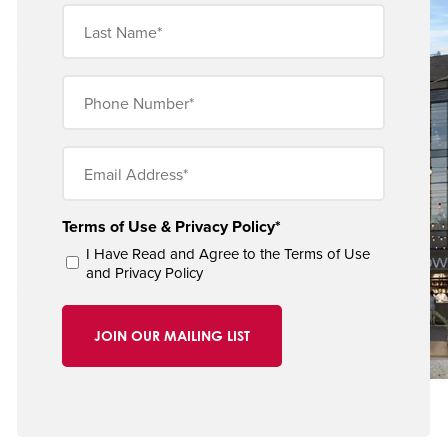
Last
Name
(Obligatorio)
Phone
Number
(Obligatorio)
Email
(Obligatorio)
Terms of Use & Privacy Policy*
I Have Read and Agree to the
Terms of Use
and
Privacy Policy