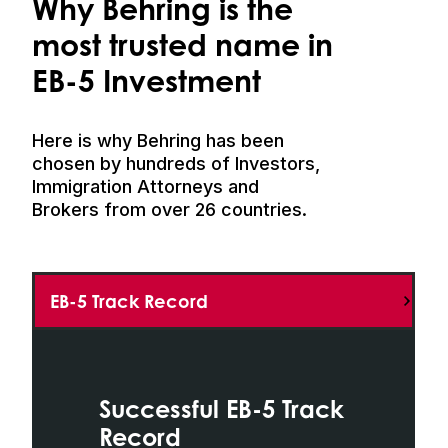
Why Behring is the
most trusted name in
EB-5 Investment
Here is why Behring has been
chosen by hundreds of Investors,
Immigration Attorneys and
Brokers from over 26 countries.
EB-5 Track Record
Successful EB-5 Track
Record