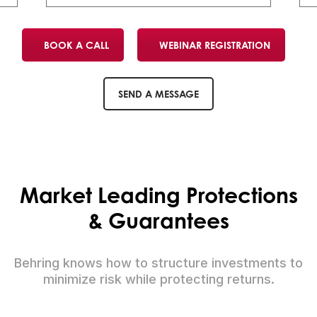
BOOK A CALL
WEBINAR REGISTRATION
SEND A MESSAGE
Market Leading Protections
& Guarantees
Behring knows how to structure investments to
minimize risk while protecting returns.