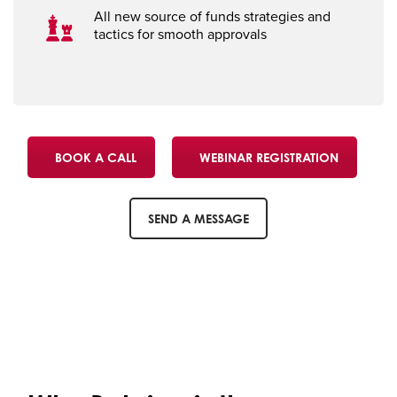
All new source of funds strategies and
tactics for smooth approvals
BOOK A CALL
WEBINAR REGISTRATION
SEND A MESSAGE