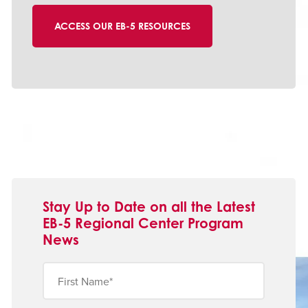
Stay Up to Date on all the Latest
EB-5 Regional Center Program
News
First
Name
(Obligatorio)