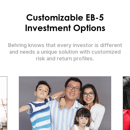
Customizable EB-5
Investment Options
Behring knows that every investor is different
and needs a unique solution with customized
risk and return profiles.