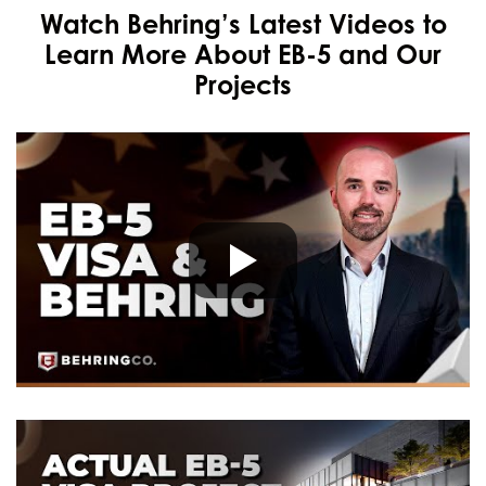
Watch Behring’s Latest Videos to
Learn More About EB-5 and Our
Projects