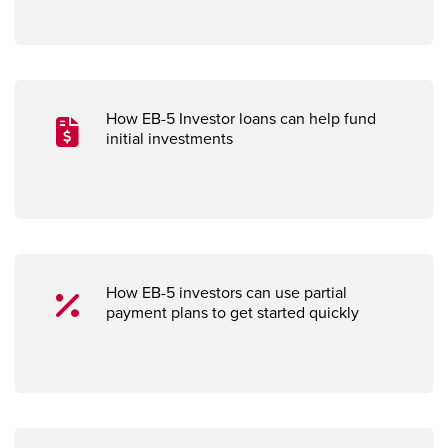
How EB-5 Investor loans can help fund
initial investments
How EB-5 investors can use partial
payment plans to get started quickly