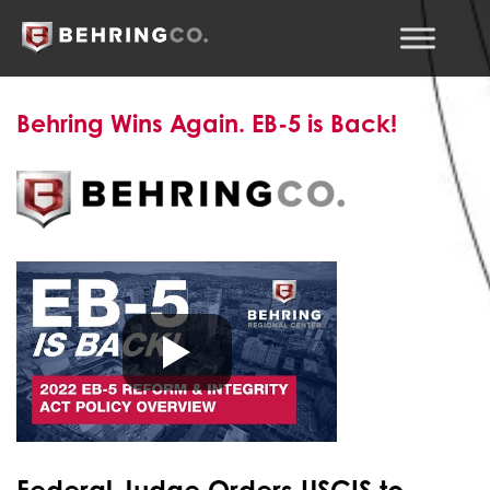
Behring Wins Again. EB-5 is Back!
Federal Judge Order
s USCIS to