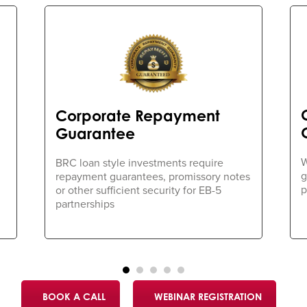
Corporate Repayment
Guarantee
W
BRC loan style investments require
g
repayment guarantees, promissory notes
p
or other sufficient security for EB-5
partnerships
BOOK A CALL
WEBINAR REGISTRATION