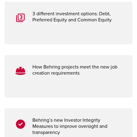
3 different investment options: Debt,
Preferred Equity and Common Equity
How Behring projects meet the new job
creation requirements
Behring’s new Investor Integrity
Measures
to improve oversight and
transparency