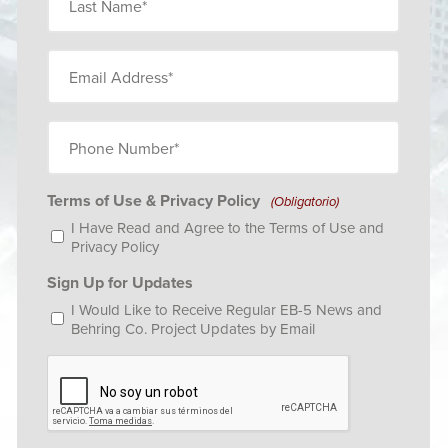
Name*
(Obligatorio)
Email
(Obligatorio)
Phone
Number
(Obligatorio)
Terms of Use & Privacy Policy
(Obligatorio)
I Have Read and Agree to the
Terms of Use
and
Privacy Policy
Sign Up for Updates
I Would Like to Receive Regular EB-5 News and
Behring Co. Project Updates by Email
CAPTCHA