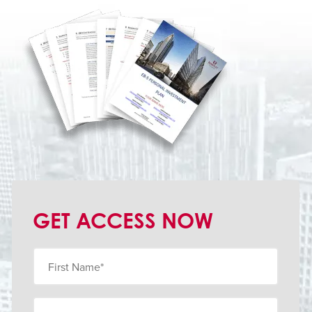
GET ACCESS NOW
First
Name
(Obligatorio)
Last