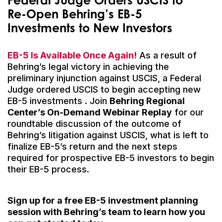
Re-Open Behring’s EB-5
Investment
s
to New Investors
EB-5 Is Available Once Again!
As a result of
Behring’s legal victory in achieving the
preliminary injunction against USCIS, a Federal
Judge ordered USCIS to begin accepting new
EB-5 investments . Join
Behring Regional
Center’s On-Demand Webinar Replay
for our
roundtable discussion of the outcome of
Behring’s litigation against USCIS, what is left to
finalize EB-5’s return and the next steps
required for prospective EB-5 investors to begin
their EB-5 process.
Sign up for a free EB-5 investment planning
session with Behring’s team to learn how you