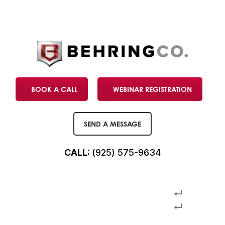
BOOK A CALL
WEBINAR REGISTRATION
SEND A MESSAGE
CALL:
(925) 575-9634
USCIS final adjudicated petitions
USCIS final adjudicated petitions