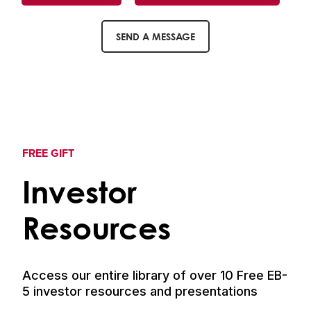
SEND A MESSAGE
FREE GIFT
Investor
Resources
Access our entire library of over 10 Free EB-
5 investor resources and presentations