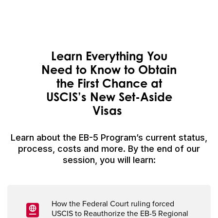
Learn Everything You
Need to Know to Obtain
the
First Chance
at
USCIS’s
N
ew Set-Aside
Visas
Learn about the EB-5 Program’s current status,
process, costs and more. By the end of our
session, you will learn:
How
the Federal Court
r
uling forced
USCIS to
Reauthorize
the EB-5
Regional