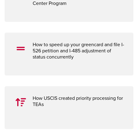
Center Program
How to speed up your greencard and fi
le I-
526 petition and I-485 adjustment of
status concurrently
How USCIS created priority processing for
TEAs