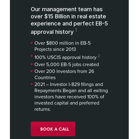
Our management team has
over $15 Billion in real estate
experience and perfect EB-5
1
approval history
Over $800 million in EB-5
Projects since 2013
2
100% USCIS approval history
Over 5,000 EB-5 jobs created
Over 200 Investors from 26
Countries
2021 – Investor I-829 filings and
Repayments Began and all exiting
investors have received 100% of
invested capital and preferred
returns.
BOOK A CALL