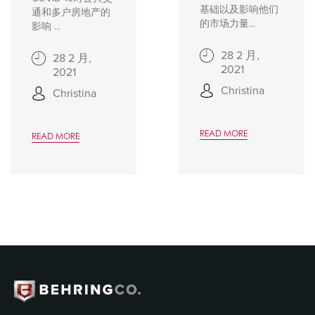
基础以及影响他们
通和多户房地产的
的市场力量...
影响 ...
28 2 月,
28 2 月,
2021
2021
Christina
Christina
READ MORE
READ MORE