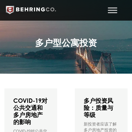
多户型公寓投资
COVID-19对
多户投资风
公共交通和
险：质量与
多户房地产
等级
的影响
新投资者应该了解
多户房地产投资的
COVID-19对公共交