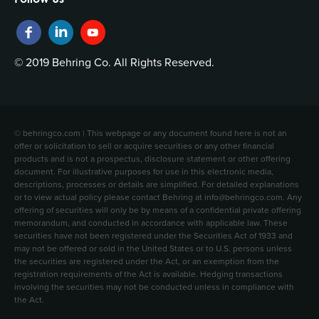
© 2019 Behring Co. All Rights Reserved.
© behringco.com | This webpage or any document found here is not an
offer or solicitation to sell or acquire securities or any other financial
products and is not a prospectus, disclosure statement or other offering
document. For illustrative purposes for use in this electronic media,
descriptions, processes or details are simplified. For detailed explanations
or to view actual policy please contact Behring at info@behringco.com. Any
offering of securities will only be by means of a confidential private offering
memorandum, and conducted in accordance with applicable law. These
securities have not been registered under the Securities Act of 1933 and
may not be offered or sold in the United States or to U.S. persons unless
the securities are registered under the Act, or an exemption from the
registration requirements of the Act is available. Hedging transactions
involving the securities may not be conducted unless in compliance with
the Act.