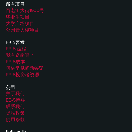
所有項目
百老汇大街1900号
毕业生项目
大学广场项目
公园景大楼项目
EB-5要求
EB-5 流程
我有资格吗？
EB-5成本
贝林常见问题答疑
EB-5投资者资源
公司
关于我们
EB-5博客
联系我们
隱私政策
使用条款
Follow Us