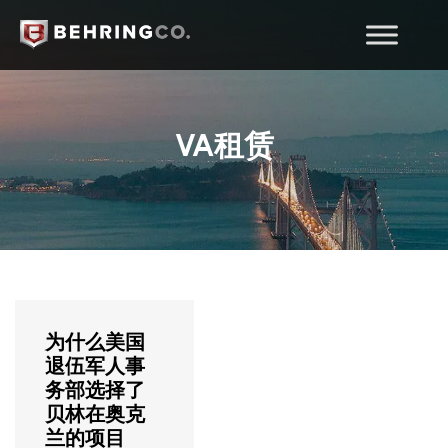
VA租赁
为什么美国
退伍军人事
务部选择了
贝林在奥克
兰的项目