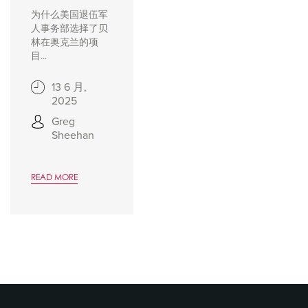
为什么美国退伍军
人事务部选择了贝
林在奥克兰的项
目...
13 6 月,
2025
Greg
Sheehan
READ MORE