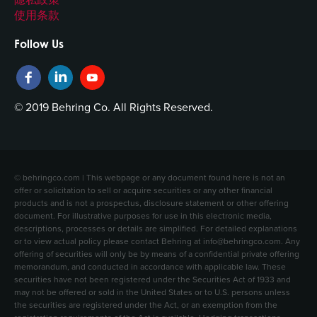
使用条款
Follow Us
© 2019 Behring Co. All Rights Reserved.
© behringco.com | This webpage or any document found here is not an
offer or solicitation to sell or acquire securities or any other financial
products and is not a prospectus, disclosure statement or other offering
document. For illustrative purposes for use in this electronic media,
descriptions, processes or details are simplified. For detailed explanations
or to view actual policy please contact Behring at info@behringco.com. Any
offering of securities will only be by means of a confidential private offering
memorandum, and conducted in accordance with applicable law. These
securities have not been registered under the Securities Act of 1933 and
may not be offered or sold in the United States or to U.S. persons unless
the securities are registered under the Act, or an exemption from the