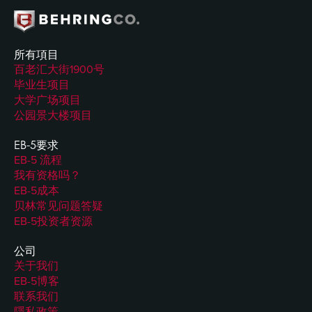
所有項目
百老汇大街1900号
毕业生项目
大学广场项目
公园景大楼项目
EB-5要求
EB-5 流程
我有资格吗？
EB-5成本
贝林常见问题答疑
EB-5投资者资源
公司
关于我们
EB-5博客
联系我们
隱私政策