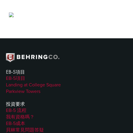
EB-5項目
EB-5項目
Landing at College Square
Parkview Towers
投資要求
EB-5 流程
我有資格嗎？
EB-5成本
貝林常見問題答疑