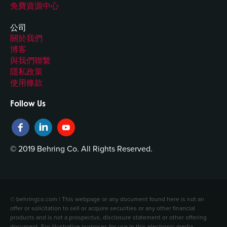
免費資源中心
公司
關於我們
博客
與我們聯繫
隱私政策
使用條款
Follow Us
© 2019 Behring Co. All Rights Reserved.
© behringco.com | This webpage or any document found here is not an
offer or solicitation to sell or acquire securities or any other financial
products and is not a prospectus, disclosure statement or other offering
document. For illustrative purposes for use in this electronic media,