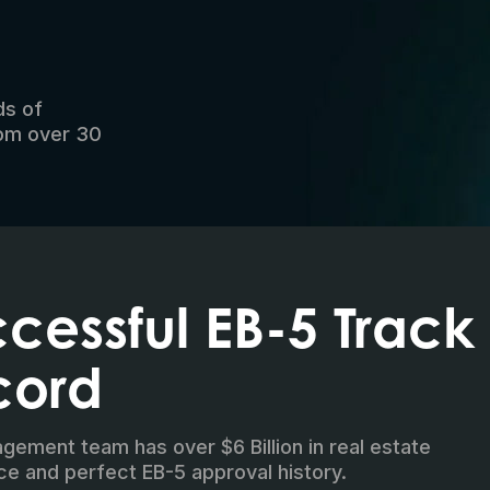
ds of
rom over 30
cessful EB-5 Track
cord
ement team has over $6 Billion in real estate
ce and perfect EB-5 approval history.