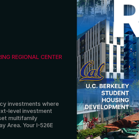
RING REGIONAL CENTER
icy
investments
where
xt-level
investment
set
multifamily
ay Area
.
Your I-526E