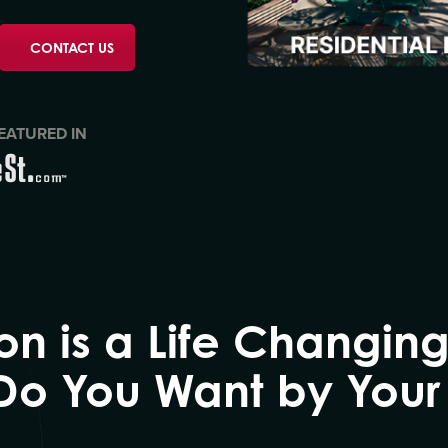
CONTACT US
EATURED IN
on is a Life Changing
o You Want by Your