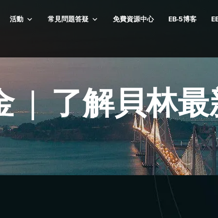
活動
常見問題答疑
免費資源中心
EB-5博客
E
5基金 | 了解貝林