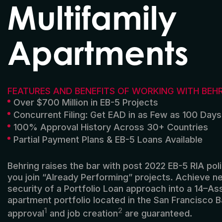
Multifamily
Apartments
FEATURES AND BENEFITS OF WORKING WITH BEH
Over $700 Million in EB-5 Projects
Concurrent Filing: Get EAD in as Few as 100 Days
100% Approval History Across 30+ Countries
Partial Payment Plans & EB-5 Loans Available
Behring
raises
the bar with
post
2022
EB-5
RIA pol
you
join
“Already Performing”
projects
.
Achieve
ne
security
of
a
Portfolio
L
oan approach into
a 14
–
As
apartment portfolio
located
in the
San Francisco B
1
2
approval
and job creation
are guaranteed
.