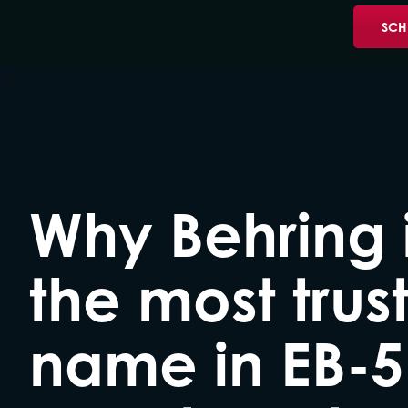
SCH
Why Behring 
the most trus
name in EB-5