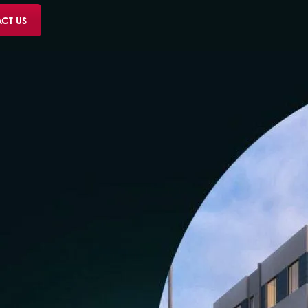
CT US