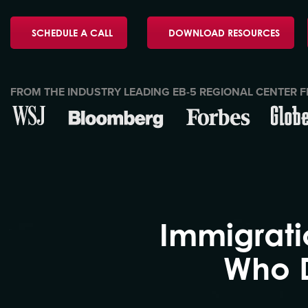
SCHEDULE A CALL
DOWNLOAD RESOURCES
FROM THE INDUSTRY LEADING EB-5 REGIONAL CENTER F
Immigrati
Who D