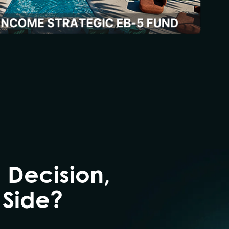
 Decision,
 Side?