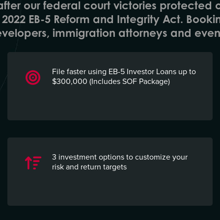
fter our federal court victories protected 
he 2022 EB-5 Reform and Integrity Act. Booki
velopers, immigration attorneys and even 
File faster using EB-5 Investor Loans up to
$300,000 (Includes SOF Package)
3
i
nvestment
o
ptions to customize your
risk and return targets