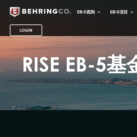
EB-5咨詢
EB-5項目
LOGIN
RISE EB-