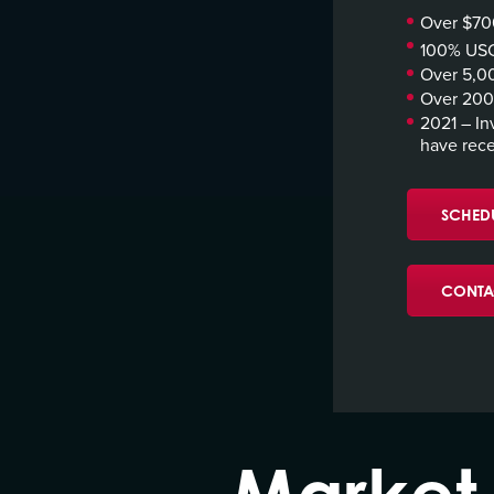
Over $700
100% USC
Over 5,00
Over 200 
2021 – In
have rece
SCHEDU
CONTA