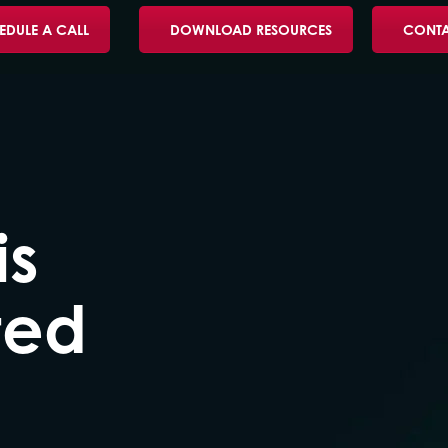
EDULE A CALL
DOWNLOAD RESOURCES
CONTA
is
ted