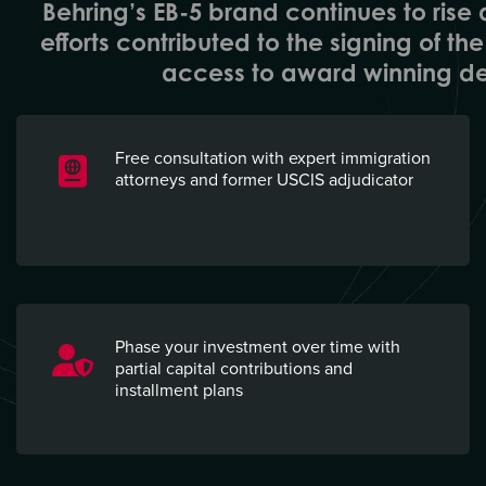
Behring’s EB-5 brand continues to rise a
efforts contributed to the signing of t
access to award winning de
Free consultation with expert immigration
attorneys and former USCIS adjudicator
Phase your investment over time with
partial capital contributions and
installment plans