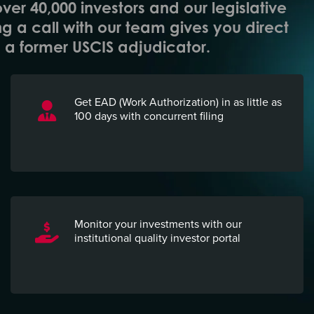
over 40,000 investors and our legislative
ng a call with our team gives you direct
a former USCIS adjudicator.
Get EAD (Work Authorization) in as little as
100 days with concurrent filing
Monitor your investments with
our
institutional quality investor portal