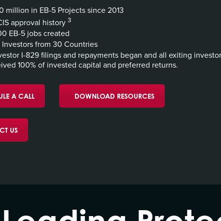
 million in EB-5 Projects since 2013
3
IS approval history
0 EB-5 jobs created
Investors from 30 Countries
vestor I-829 filings and repayments began and all exiting investo
ived 100% of invested capital and preferred returns.
LE A CALL
DOWNLOAD RESOURCES
CT US