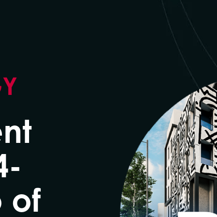
GY
nt
4-
 of