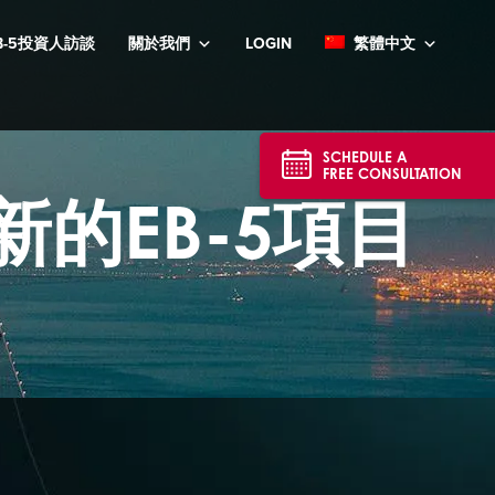
B-5投資人訪談
關於我們
LOGIN
繁體中文
SCHEDULE A
FREE CONSULTATION
最新的EB-5項目