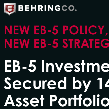
NEW EB-5 POLICY,
NEW EB-5 STRATE
EB-5 Investme
Secured by 1
Asset Portfolio