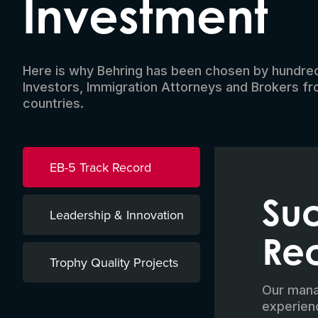
Investment
Here is why Behring has been chosen by hundre
Investors, Immigration Attorneys and Brokers f
countries.
EB-5 Track Record
Suc
Leadership & Innovation
Re
Trophy Quality Projects
Our manag
experien