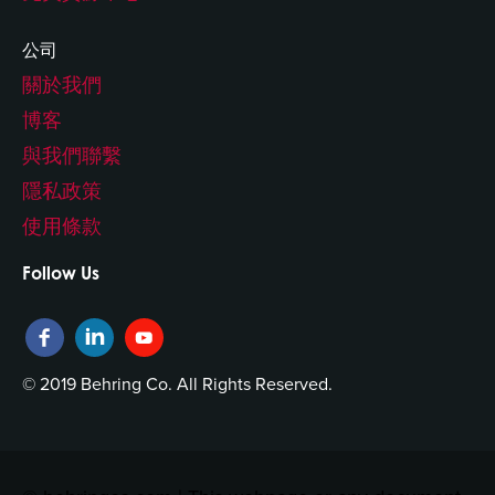
公司
關於我們
博客
與我們聯繫
隱私政策
使用條款
Follow Us
© 2019 Behring Co. All Rights Reserved.