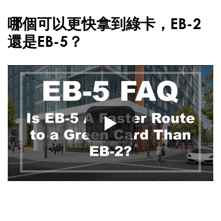
哪個可以更快拿到綠卡，EB-2
還是EB-5？