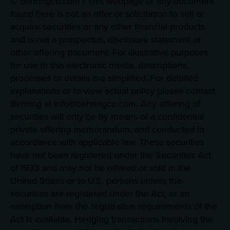
© behringco.com | This webpage or any document
found here is not an offer or solicitation to sell or
acquire securities or any other financial products
and is not a prospectus, disclosure statement or
other offering document. For illustrative purposes
for use in this electronic media, descriptions,
processes or details are simplified. For detailed
explanations or to view actual policy please contact
Behring at info@behringco.com. Any offering of
securities will only be by means of a confidential
private offering memorandum, and conducted in
accordance with applicable law. These securities
have not been registered under the Securities Act
of 1933 and may not be offered or sold in the
United States or to U.S. persons unless the
securities are registered under the Act, or an
exemption from the registration requirements of the
Act is available. Hedging transactions involving the