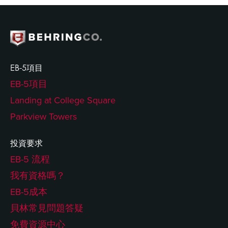
EB-5項目
EB-5項目
Landing at College Square
Parkview Towers
投資要求
EB-5 流程
我有資格嗎？
EB-5成本
貝林常見問題答疑
免費資源中心