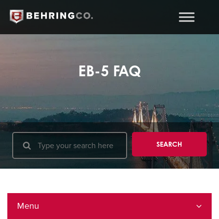
EB-5 FAQ
Menu