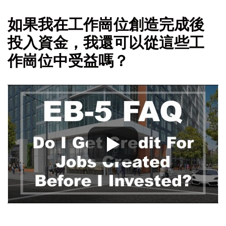
如果我在工作崗位創造完成後
投入資金，我還可以從這些工
作崗位中受益嗎？