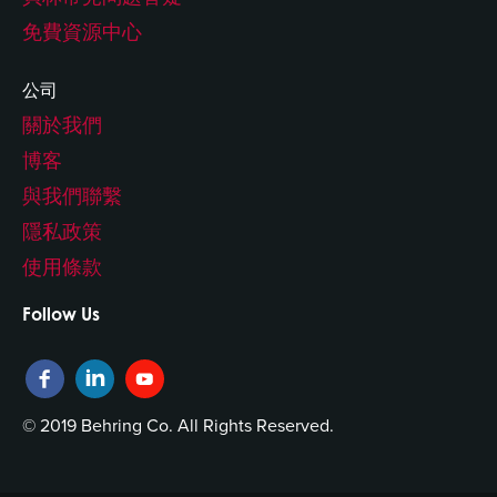
免費資源中心
公司
關於我們
博客
與我們聯繫
隱私政策
使用條款
Follow Us
© 2019 Behring Co. All Rights Reserved.