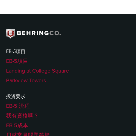
EB-5項目
EB-5項目
Landing at College Square
Parkview Towers
投資要求
EB-5 流程
我有資格嗎？
EB-5成本
貝林常見問題答疑