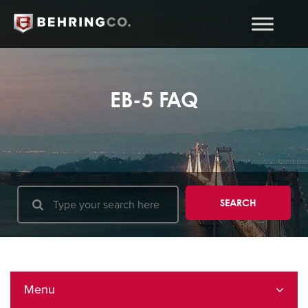
EB-5 FAQ
Menu