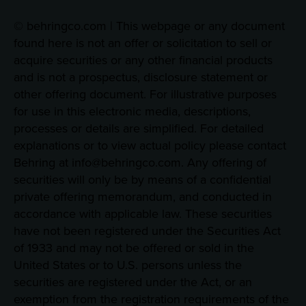
© behringco.com | This webpage or any document
found here is not an offer or solicitation to sell or
acquire securities or any other financial products
and is not a prospectus, disclosure statement or
other offering document. For illustrative purposes
for use in this electronic media, descriptions,
processes or details are simplified. For detailed
explanations or to view actual policy please contact
Behring at info@behringco.com. Any offering of
securities will only be by means of a confidential
private offering memorandum, and conducted in
accordance with applicable law. These securities
have not been registered under the Securities Act
of 1933 and may not be offered or sold in the
United States or to U.S. persons unless the
securities are registered under the Act, or an
exemption from the registration requirements of the