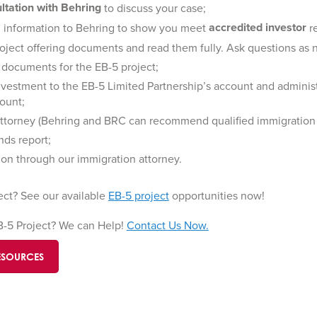
ultation with Behring
to discuss your case;
accredited investor
al information to Behring to show you meet
r
oject offering documents and read them fully. Ask questions as
 documents for the EB-5 project;
investment to the EB-5 Limited Partnership’s account and administ
ount;
attorney (Behring and BRC can recommend qualified immigration 
nds report;
tion through our immigration attorney.
ect? See our available
EB-5 project
opportunities now!
EB-5 Project? We can Help!
Contact Us Now.
ESOURCES