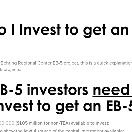
 I Invest to get an
a Behring Regional Center EB-5 project, this is a quick explanatio
5 projects.
B-5 investors
need
nvest to get an EB-
,000 ($1.05 million for non-TEA) available to invest;
o show the lawful source of the capital investment available;