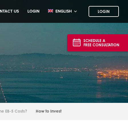
NTACT US
LOGIN
ENGLISH
LOGIN
SCHEDULE A
FREE CONSULTATION
he EB-5 Costs?
How to Invest