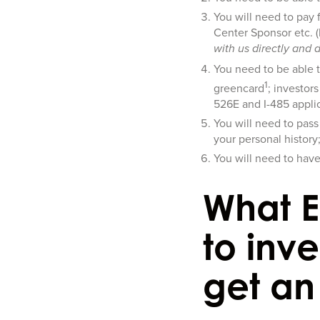
You will need to pay 
Center Sponsor etc. 
with us directly and 
You need to be able 
1
greencard
; investor
526E and I-485 applic
You will need to pass
your personal history
You will need to hav
What E
to inve
get an 