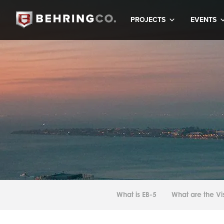
PROJECTS
EVENTS
What is EB-5
What are the V