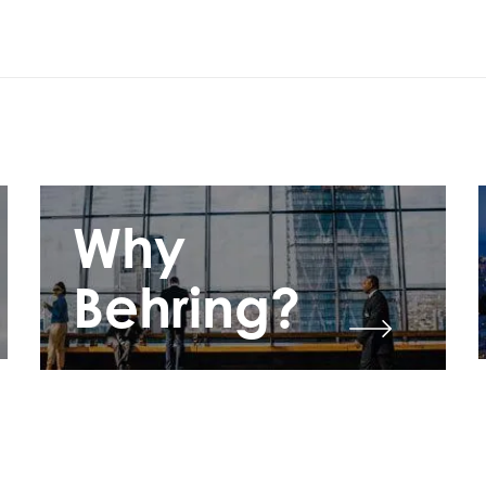
Why
Behring?