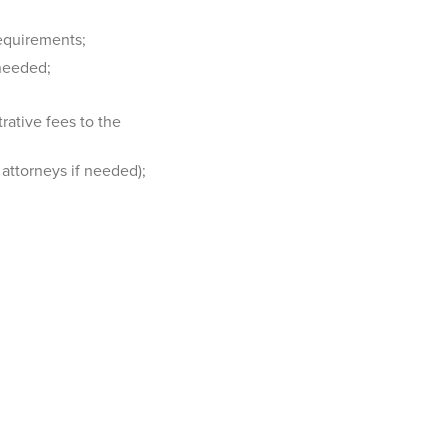
equirements;
 needed;
rative fees to the
attorneys if needed);