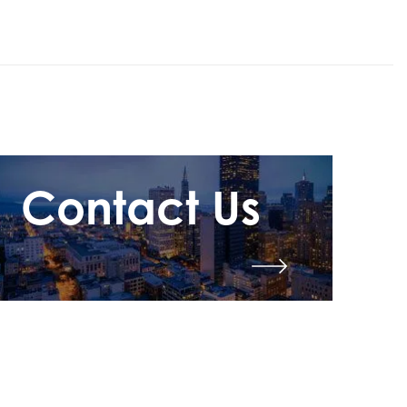
Contact Us