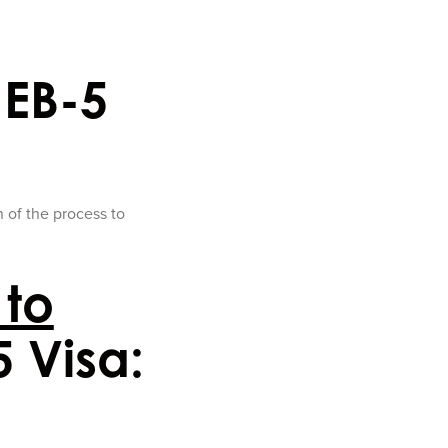
 EB-5
n of the process to
 to
5 Visa: