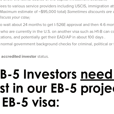
fees to various service providers including USCIS, immigration a
(Maximum estimate of ~$95,000 total)
Sometimes discounts are 
discuss your cas
e;
to wait about 24 months to get I-526E approval and then 4-6 mon
s who are currently in the U.S. on another visa such as H1-B can con
ations, and potentially get their EAD/AP in about 100 days .
 normal government background checks for criminal, political or fi
;
e
accredited investor
status.
B-5 Investors
need
st in our EB-5 proje
EB-5 visa: