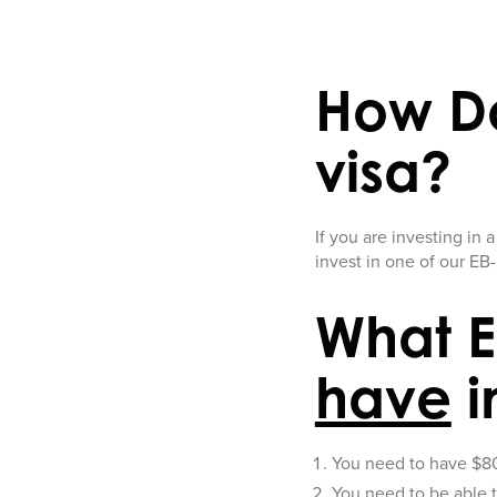
How Do
visa?
If you are investing in 
invest in one of our EB-
What E
have
i
You need to have $800
You need to be able t