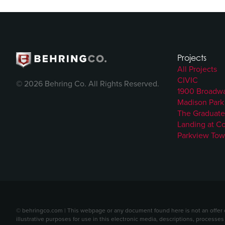
Projects
All Projects
CIVIC
© 2026 Behring Co. All Rights Reserved.
1900 Broadw
Madison Park
The Graduate
Landing at C
Parkview Tow
© behringco.com | This webpage or any document found here is not an offer or 
illustrative purposes for use in this electronic media, descriptions, processes