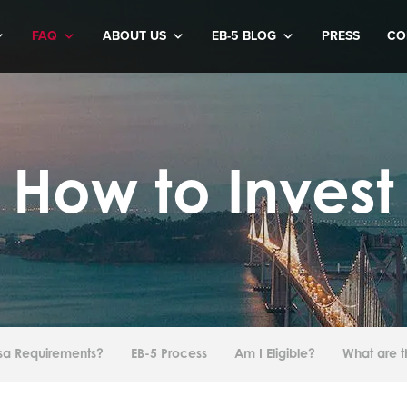
FAQ
ABOUT US
EB-5 BLOG
PRESS
CO
How to Invest
isa Requirements?
EB-5 Process
Am I Eligible?
What are t