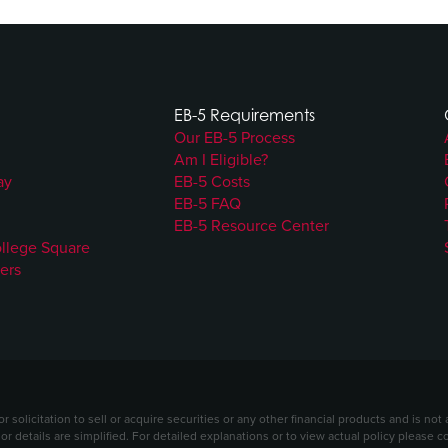
EB-5 Requirements
Our EB-5 Process
Am I Eligible?
ay
EB-5 Costs
EB-5 FAQ
EB-5 Resource Center
ollege Square
ers
solicitation to sell or acquire securities or any other financial products and is no
 or details are simplified. For detailed explanations or to view actual policy please 