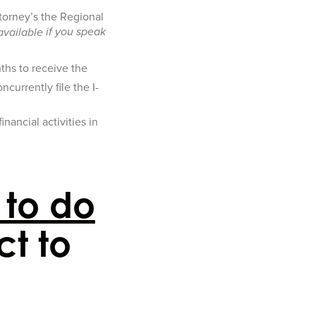
ttorney’s the Regional
if you speak
available
ths to receive the
currently file the I-
nancial activities in
 to do
ct to