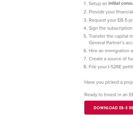
initial cons
Setup an
Provide your financi
Request your EB-5 pr
Sign the subscription
Transfer the capital 
General Partner’s acc
Hire an immigration 
Create a source of fu
File your I-526E peti
Have you picked a proj
Ready to Invest in an 
DOWNLOAD EB-5 R