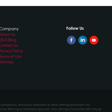
Follow Us
Company
About Us
EB-5 Blog
Contact Us
Privacy Policy
Terms of Use
Sitemap
t a prospectus, disclosure statement or other offering document. For
contact Behring at info@behringco.com. Any offering of securities will only be