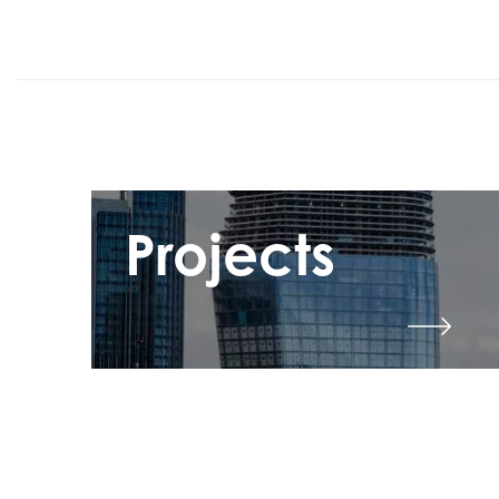
Projects