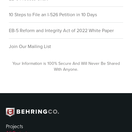
10 Steps to File an I-526 Petition in 10 Days
EB-5 Reform and Integrity Act of 2022 White Paper
Join Our Mailing List
Your Information is 100% Secure And Will Never Be Shared
With Anyone.
Projects