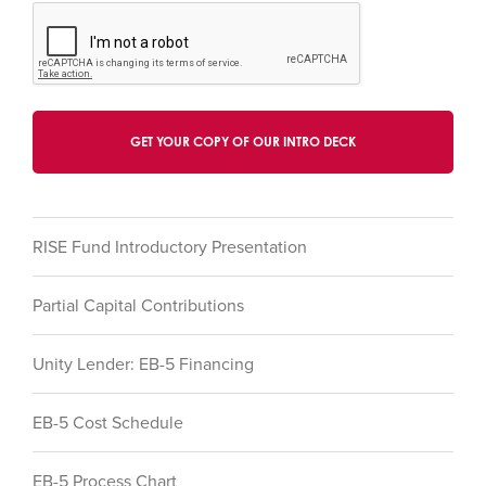
RISE Fund Introductory Presentation
Partial Capital Contributions
Unity Lender: EB-5 Financing
EB-5 Cost Schedule
EB-5 Process Chart