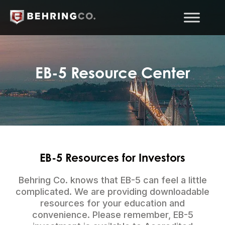
EB-5 Resource Center
EB-5 Resources for Investors
Behring Co. knows that EB-5 can feel a little
complicated. We are providing downloadable
resources for your education and
convenience. Please remember, EB-5