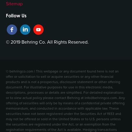
Sitemap
Follow Us
© 2019 Behring Co. All Rights Reserved.
© behringco.com | This webpage or any document found here is not an
offer or solicitation to sell or acquire securities or any other financial
products and is not a prospectus, disclosure statement or other offering
document. For illustrative purposes for use in this electronic media,
descriptions, processes or details are simplified. For detailed explanations
or to view actual policy please contact Behring at info@behringco.com. Any
offering of securities will only be by means of a confidential private offering
memorandum, and conducted in accordance with applicable law. These
securities have not been registered under the Securities Act of 1933 and
may not be offered or sold in the United States or to U.S. persons unless
the securities are registered under the Act, or an exemption from the
registration requirements of the Act is available. Hedging transactions