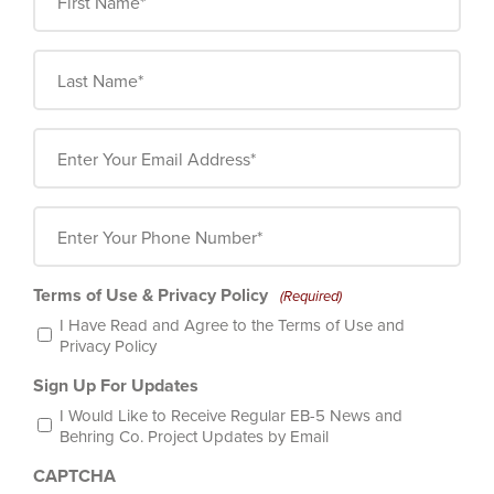
Name
(Required)
Last
Name
(Required)
Email
(Required)
Phone
Number
(Required)
Terms of Use & Privacy Policy
(Required)
I Have Read and Agree to the
Terms of Use
and
Privacy Policy
Sign Up For Updates
I Would Like to Receive Regular EB-5 News and
Behring Co. Project Updates by Email
CAPTCHA