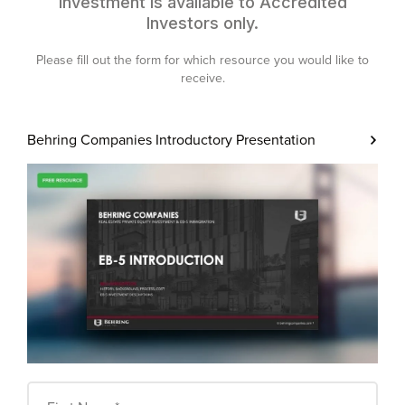
investment is available to Accredited
Investors only.
Please fill out the form for which resource you would like to
receive.
Behring Companies
Introductory Presentation
First