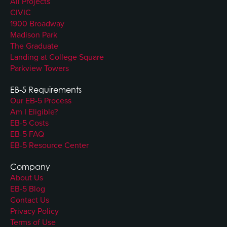
All Projects
CIVIC
1900 Broadway
Madison Park
The Graduate
Landing at College Square
Parkview Towers
EB-5 Requirements
Our EB-5 Process
Am I Eligible?
EB-5 Costs
EB-5 FAQ
EB-5 Resource Center
Company
About Us
EB-5 Blog
Contact Us
Privacy Policy
Terms of Use