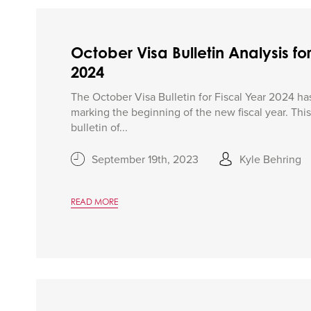
October Visa Bulletin Analysis for
2024
The October Visa Bulletin for Fiscal Year 2024 ha
marking the beginning of the new fiscal year. This i
bulletin of...
September 19th, 2023
Kyle Behring
READ MORE