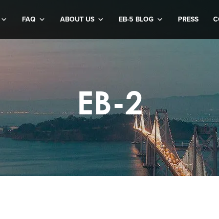
FAQ
ABOUT US
EB-5 BLOG
PRESS
C
EB-2