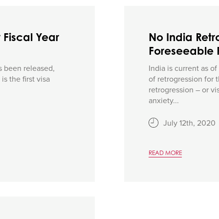
 Fiscal Year
No India Retro
Foreseeable 
s been released,
India is current as o
s the first visa
of retrogression for
retrogression – or v
anxiety...
July 12th, 2020
READ MORE