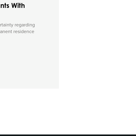
nts With
rtainty regarding
manent residence