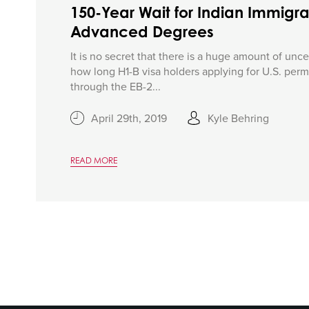
150-Year Wait for Indian Immigra
Advanced Degrees
It is no secret that there is a huge amount of unce
how long H1-B visa holders applying for U.S. per
through the EB-2...
April 29th, 2019
Kyle Behring
READ MORE