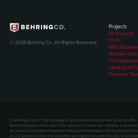
Projects
All Projects
CIVIC
© 2026 Behring Co. All Rights Reserved.
1900 Broadw
Madison Park
The Graduate
Landing at C
Parkview Tow
© behringco.com | This webpage or any document found here is not an offer or 
illustrative purposes for use in this electronic media, descriptions, processes
by means of a confidential private offering memorandum, and conducted in acc
to U.S. persons unless the securities are registered under the Act, or an exe