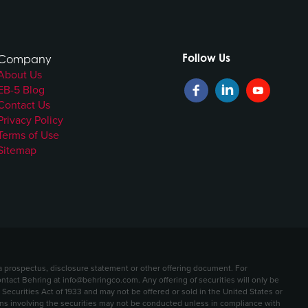
Follow Us
Company
About Us
EB-5 Blog
Contact Us
Privacy Policy
Terms of Use
Sitemap
t a prospectus, disclosure statement or other offering document. For
contact Behring at info@behringco.com. Any offering of securities will only be
ecurities Act of 1933 and may not be offered or sold in the United States or
ions involving the securities may not be conducted unless in compliance with