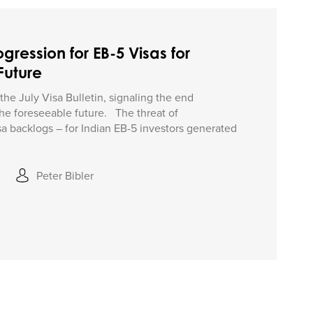
gression for EB-5 Visas for
Future
f the July Visa Bulletin, signaling the end
 the foreseeable future. The threat of
isa backlogs – for Indian EB-5 investors generated
Peter Bibler