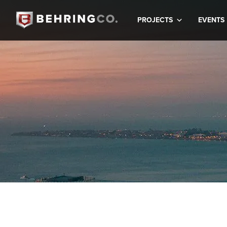
PROJECTS
EVENTS