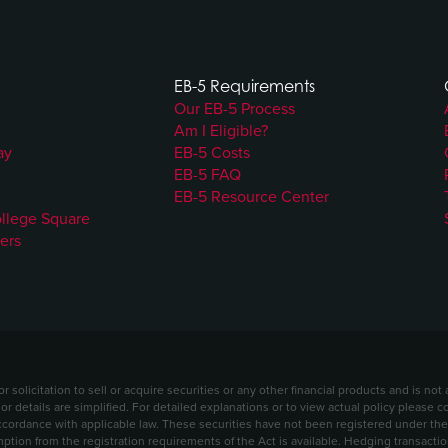
EB-5 Requirements
Our EB-5 Process
Am I Eligible?
ay
EB-5 Costs
EB-5 FAQ
EB-5 Resource Center
ollege Square
ers
solicitation to sell or acquire securities or any other financial products and is no
 or details are simplified. For detailed explanations or to view actual policy please 
ordance with applicable law. These securities have not been registered under the S
mption from the registration requirements of the Act is available. Hedging transact