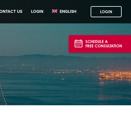
ONTACT US
LOGIN
ENGLISH
LOGIN
SCHEDULE A
FREE CONSULTATION