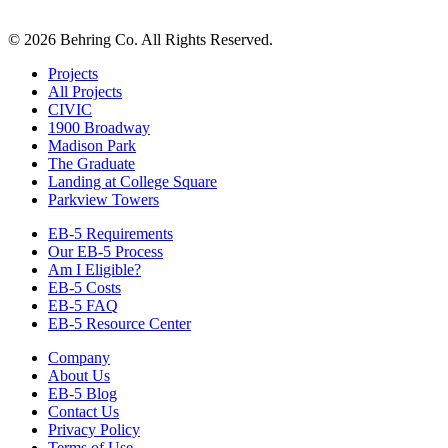
© 2026 Behring Co. All Rights Reserved.
Projects
All Projects
CIVIC
1900 Broadway
Madison Park
The Graduate
Landing at College Square
Parkview Towers
EB-5 Requirements
Our EB-5 Process
Am I Eligible?
EB-5 Costs
EB-5 FAQ
EB-5 Resource Center
Company
About Us
EB-5 Blog
Contact Us
Privacy Policy
Terms of Use