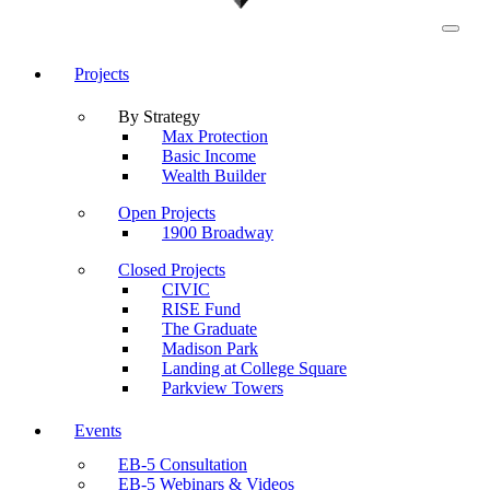
Projects
By Strategy
Max Protection
Basic Income
Wealth Builder
Open Projects
1900 Broadway
Closed Projects
CIVIC
RISE Fund
The Graduate
Madison Park
Landing at College Square
Parkview Towers
Events
EB-5 Consultation
EB-5 Webinars & Videos