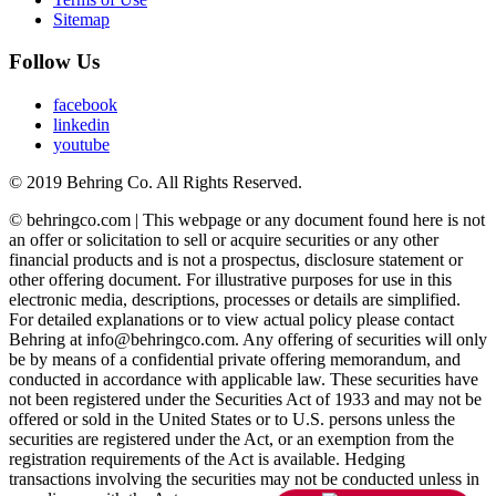
Sitemap
Follow Us
facebook
linkedin
youtube
© 2019 Behring Co. All Rights Reserved.
© behringco.com | This webpage or any document found here is not
an offer or solicitation to sell or acquire securities or any other
financial products and is not a prospectus, disclosure statement or
other offering document. For illustrative purposes for use in this
electronic media, descriptions, processes or details are simplified.
For detailed explanations or to view actual policy please contact
Behring at info@behringco.com. Any offering of securities will only
be by means of a confidential private offering memorandum, and
conducted in accordance with applicable law. These securities have
not been registered under the Securities Act of 1933 and may not be
offered or sold in the United States or to U.S. persons unless the
securities are registered under the Act, or an exemption from the
registration requirements of the Act is available. Hedging
transactions involving the securities may not be conducted unless in