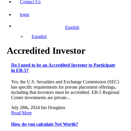
Contact Us
login
English
Español
Accredited Investor
Do I need to be an Accredited Investor to Participate
in EB-5?
Yes, the U.S. Securities and Exchange Commission (SEC)
has specific requirements for private placement offerings,
including that investors must be accredited. EB-5 Regional
Center investments are private...
July 28th, 2024
Ian Douglass
Read More
How do you calculate Net Worth?