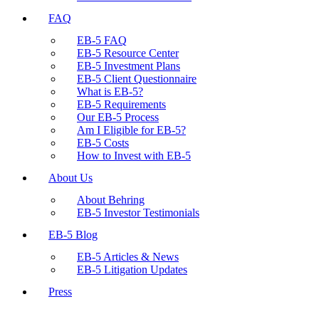
FAQ
EB-5 FAQ
EB-5 Resource Center
EB-5 Investment Plans
EB-5 Client Questionnaire
What is EB-5?
EB-5 Requirements
Our EB-5 Process
Am I Eligible for EB-5?
EB-5 Costs
How to Invest with EB-5
About Us
About Behring
EB-5 Investor Testimonials
EB-5 Blog
EB-5 Articles & News
EB-5 Litigation Updates
Press