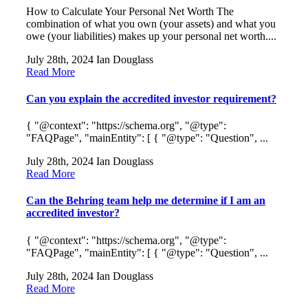
How to Calculate Your Personal Net Worth The
combination of what you own (your assets) and what you
owe (your liabilities) makes up your personal net worth....
July 28th, 2024
Ian Douglass
Read More
Can you explain the accredited investor requirement?
{ "@context": "https://schema.org", "@type":
"FAQPage", "mainEntity": [ { "@type": "Question", ...
July 28th, 2024
Ian Douglass
Read More
Can the Behring team help me determine if I am an
accredited investor?
{ "@context": "https://schema.org", "@type":
"FAQPage", "mainEntity": [ { "@type": "Question", ...
July 28th, 2024
Ian Douglass
Read More