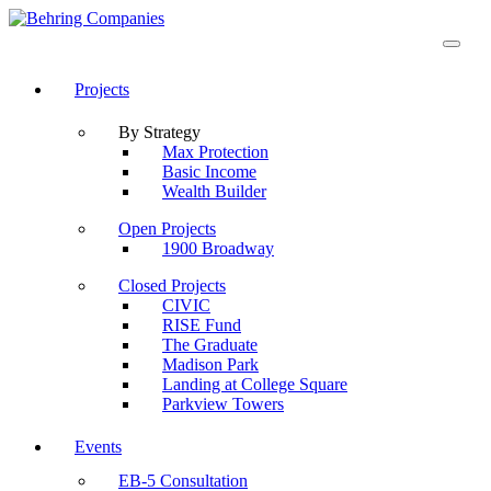
Projects
By Strategy
Max Protection
Basic Income
Wealth Builder
Open Projects
1900 Broadway
Closed Projects
CIVIC
RISE Fund
The Graduate
Madison Park
Landing at College Square
Parkview Towers
Events
EB-5 Consultation