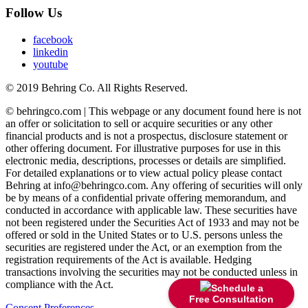
Follow Us
facebook
linkedin
youtube
© 2019 Behring Co. All Rights Reserved.
© behringco.com | This webpage or any document found here is not
an offer or solicitation to sell or acquire securities or any other
financial products and is not a prospectus, disclosure statement or
other offering document. For illustrative purposes for use in this
electronic media, descriptions, processes or details are simplified.
For detailed explanations or to view actual policy please contact
Behring at info@behringco.com. Any offering of securities will only
be by means of a confidential private offering memorandum, and
conducted in accordance with applicable law. These securities have
not been registered under the Securities Act of 1933 and may not be
offered or sold in the United States or to U.S. persons unless the
securities are registered under the Act, or an exemption from the
registration requirements of the Act is available. Hedging
transactions involving the securities may not be conducted unless in
compliance with the Act.
Schedule a
Free Consultation
Consent Preferences