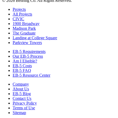
© 2026 Behring Co. All Rights Reserved.
Projects
All Projects
CIVIC
1900 Broadway
Madison Park
The Graduate
Landing at College Square
Parkview Towers
EB-5 Requirements
Our EB-5 Process
Am I Eligible?
EB-5 Costs
EB-5 FAQ
EB-5 Resource Center
Company
About Us
EB-5 Blog
Contact Us
Privacy Policy
Terms of Use
Sitemap