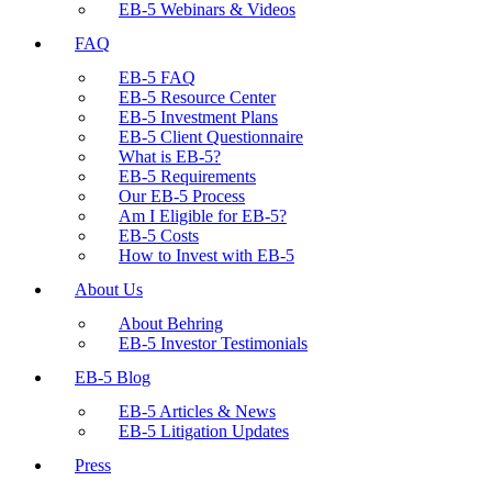
EB-5 Webinars & Videos
FAQ
EB-5 FAQ
EB-5 Resource Center
EB-5 Investment Plans
EB-5 Client Questionnaire
What is EB-5?
EB-5 Requirements
Our EB-5 Process
Am I Eligible for EB-5?
EB-5 Costs
How to Invest with EB-5
About Us
About Behring
EB-5 Investor Testimonials
EB-5 Blog
EB-5 Articles & News
EB-5 Litigation Updates
Press