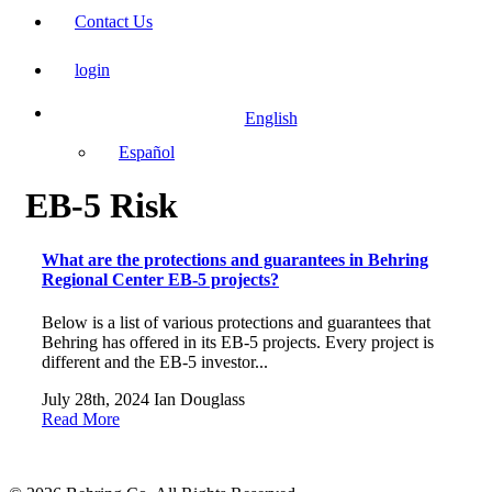
Contact Us
login
English
Español
EB-5 Risk
What are the protections and guarantees in Behring
Regional Center EB-5 projects?
Below is a list of various protections and guarantees that
Behring has offered in its EB-5 projects. Every project is
different and the EB-5 investor...
July 28th, 2024
Ian Douglass
Read More