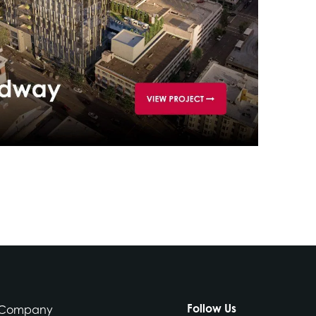
Follow Us
Company