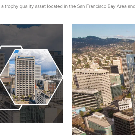
 a trophy quality asset located in the San Francisco Bay Area and