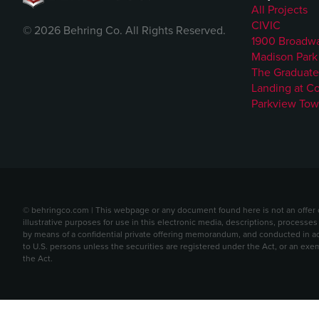
All Projects
CIVIC
© 2026 Behring Co. All Rights Reserved.
1900 Broadw
Madison Park
The Graduate
Landing at C
Parkview Tow
© behringco.com | This webpage or any document found here is not an offer or 
illustrative purposes for use in this electronic media, descriptions, processes
by means of a confidential private offering memorandum, and conducted in acc
to U.S. persons unless the securities are registered under the Act, or an exe
the Act.