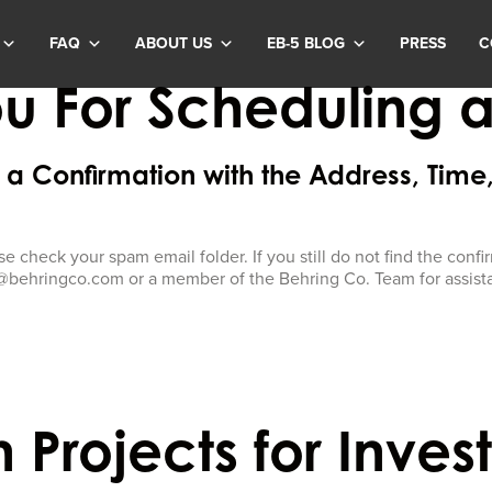
FAQ
ABOUT US
EB-5 BLOG
PRESS
C
u For Scheduling a S
a Confirmation with the Address, Time
se check your spam email folder. If you still do not find the con
@behringco.com or a member of the Behring Co. Team for assist
 Projects for Inves