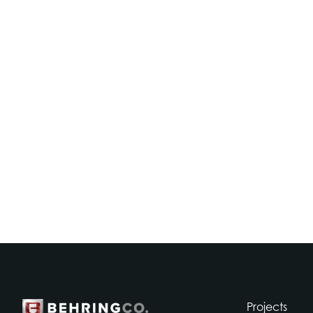
Projects