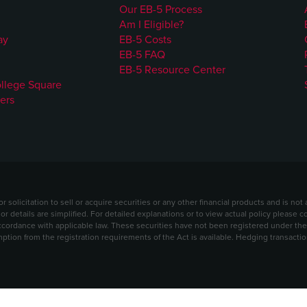
Our EB-5 Process
Am I Eligible?
ay
EB-5 Costs
EB-5 FAQ
EB-5 Resource Center
ollege Square
ers
solicitation to sell or acquire securities or any other financial products and is no
 or details are simplified. For detailed explanations or to view actual policy please 
ordance with applicable law. These securities have not been registered under the S
mption from the registration requirements of the Act is available. Hedging transact