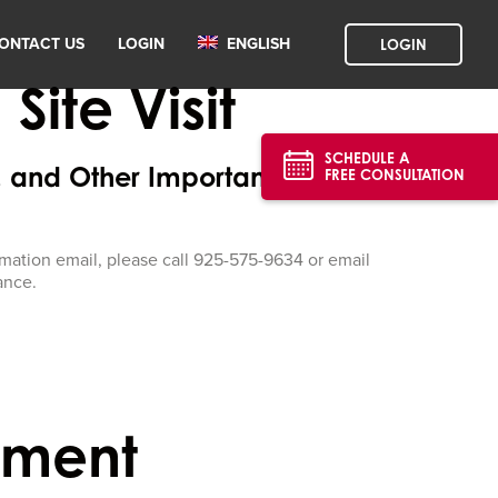
ONTACT US
LOGIN
ENGLISH
LOGIN
ite Visit
SCHEDULE A
, and Other Important Details
FREE CONSULTATION
firmation email, please call 925-575-9634 or email
ance.
tment