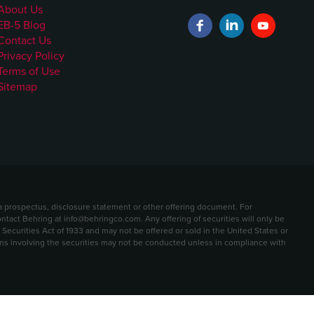
About Us
EB-5 Blog
Contact Us
Privacy Policy
Terms of Use
Sitemap
t a prospectus, disclosure statement or other offering document. For
contact Behring at info@behringco.com. Any offering of securities will only be
ecurities Act of 1933 and may not be offered or sold in the United States or
ions involving the securities may not be conducted unless in compliance with