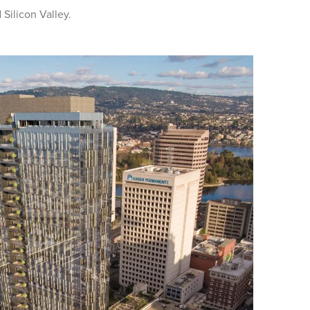
 Silicon Valley.