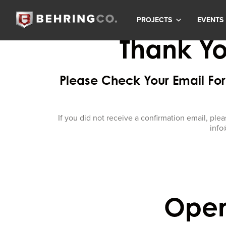
PROJECTS
EVENTS
Thank Yo
Please Check Your Email For 
If you did not receive a confirmation email, plea
info
Open