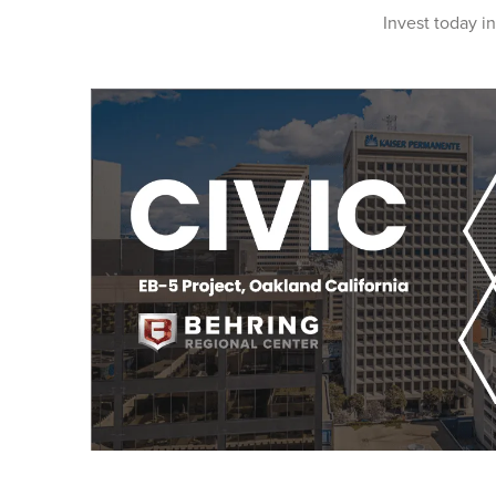
Invest today in