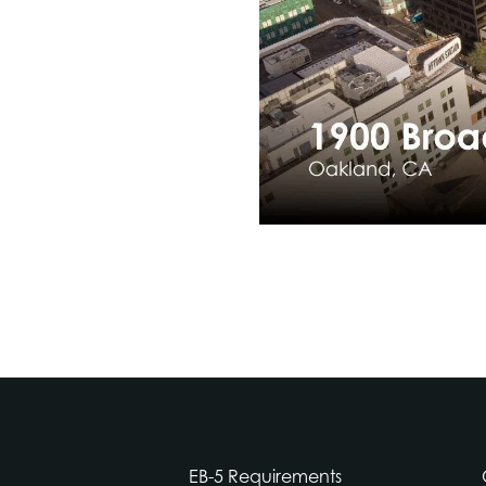
EB-5 Requirements