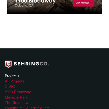
Projects
All Projects
CIVIC
1900 Broadway
Madison Park
The Graduate
Landing at College Square