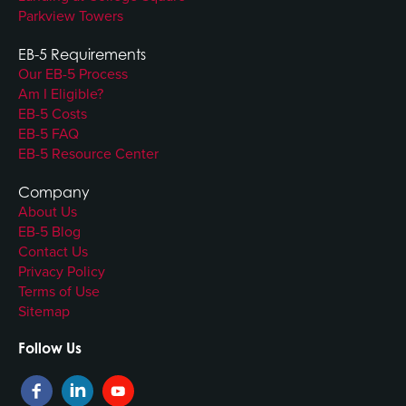
Parkview Towers
EB-5 Requirements
Our EB-5 Process
Am I Eligible?
EB-5 Costs
EB-5 FAQ
EB-5 Resource Center
Company
About Us
EB-5 Blog
Contact Us
Privacy Policy
Terms of Use
Sitemap
Follow Us