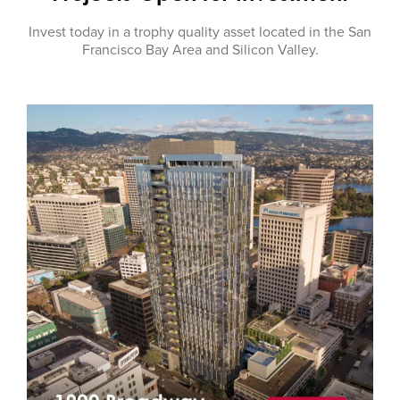
Invest today in a trophy quality asset located in the San
Francisco Bay Area and Silicon Valley.