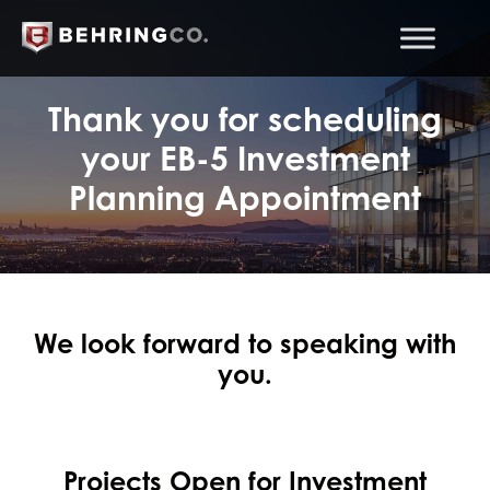
Thank you for scheduling
your EB-5 Investment
Planning Appointment
We look forward to speaking with
you.
Projects Open for Investment