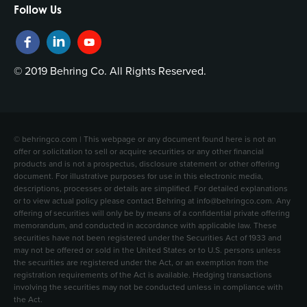
Follow Us
© 2019 Behring Co. All Rights Reserved.
© behringco.com | This webpage or any document found here is not an
offer or solicitation to sell or acquire securities or any other financial
products and is not a prospectus, disclosure statement or other offering
document. For illustrative purposes for use in this electronic media,
descriptions, processes or details are simplified. For detailed explanations
or to view actual policy please contact Behring at info@behringco.com. Any
offering of securities will only be by means of a confidential private offering
memorandum, and conducted in accordance with applicable law. These
securities have not been registered under the Securities Act of 1933 and
may not be offered or sold in the United States or to U.S. persons unless
the securities are registered under the Act, or an exemption from the
registration requirements of the Act is available. Hedging transactions
involving the securities may not be conducted unless in compliance with
the Act.