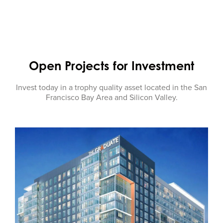
Open Projects for Investment
Invest today in a trophy quality asset located in the San
Francisco Bay Area and Silicon Valley.