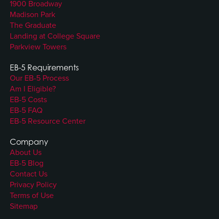
1900 Broadway
Madison Park
The Graduate
Landing at College Square
Parkview Towers
EB-5 Requirements
Our EB-5 Process
Am I Eligible?
EB-5 Costs
EB-5 FAQ
EB-5 Resource Center
Company
About Us
EB-5 Blog
Contact Us
Privacy Policy
Terms of Use
Sitemap