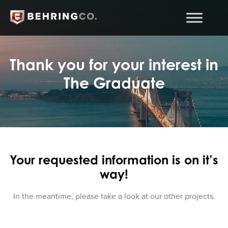
Thank you for your interest in
The Graduate
Your requested information is on it’s
way!
In the meantime, please take a look at our other projects.