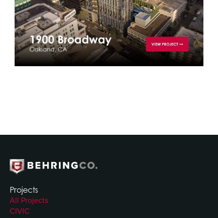
Projects
All Projects
CIVIC