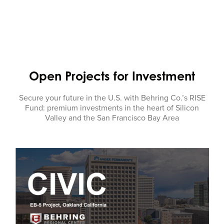
Open Projects for Investment
Secure your future in the U.S. with Behring Co.’s RISE
Fund: premium investments in the heart of Silicon
Valley and the San Francisco Bay Area