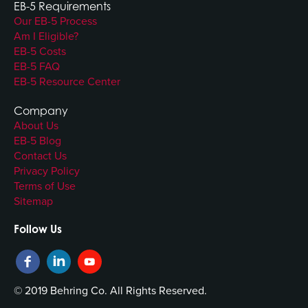
EB-5 Requirements
Our EB-5 Process
Am I Eligible?
EB-5 Costs
EB-5 FAQ
EB-5 Resource Center
Company
About Us
EB-5 Blog
Contact Us
Privacy Policy
Terms of Use
Sitemap
Follow Us
© 2019 Behring Co. All Rights Reserved.