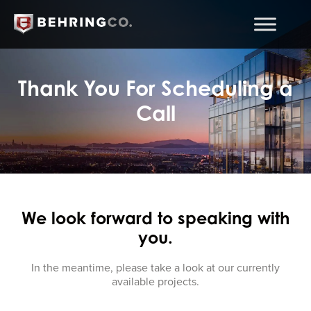
Thank You For Scheduling a
Call
We look forward to speaking with
you.
In the meantime, please take a look at our currently
available projects.