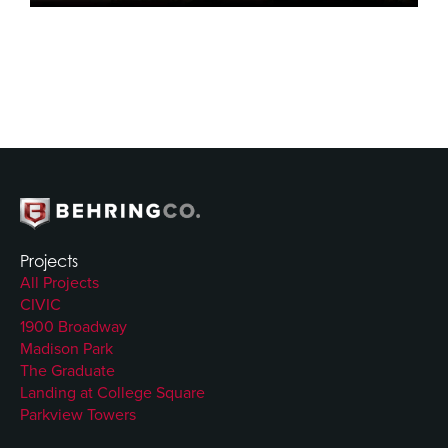
Projects
All Projects
CIVIC
1900 Broadway
Madison Park
The Graduate
Landing at College Square
Parkview Towers