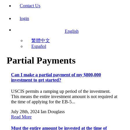
Contact Us
login
English
繁體中文
Español
Partial Payments
Can I make a partial payment of my $800,000
investment to get started?
USCIS permits a ramping up period of the investment.
This means the entire investment amount is not required at
the time of applying for the EB-5...
July 28th, 2024
Ian Douglass
Read More
Must the entire amount be invested at the time of