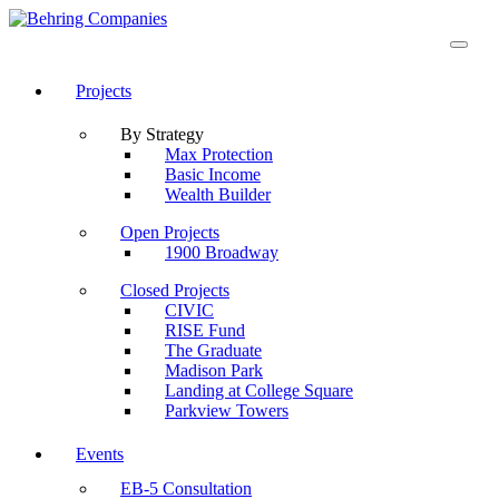
Projects
By Strategy
Max Protection
Basic Income
Wealth Builder
Open Projects
1900 Broadway
Closed Projects
CIVIC
RISE Fund
The Graduate
Madison Park
Landing at College Square
Parkview Towers
Events
EB-5 Consultation