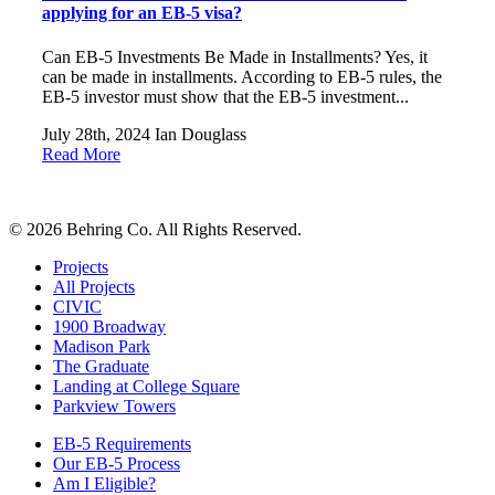
applying for an EB-5 visa?
Can EB-5 Investments Be Made in Installments? Yes, it
can be made in installments. According to EB-5 rules, the
EB-5 investor must show that the EB-5 investment...
July 28th, 2024
Ian Douglass
Read More
© 2026 Behring Co. All Rights Reserved.
Projects
All Projects
CIVIC
1900 Broadway
Madison Park
The Graduate
Landing at College Square
Parkview Towers
EB-5 Requirements
Our EB-5 Process
Am I Eligible?