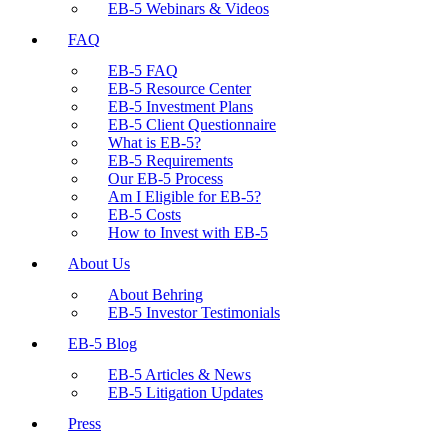
EB-5 Webinars & Videos
FAQ
EB-5 FAQ
EB-5 Resource Center
EB-5 Investment Plans
EB-5 Client Questionnaire
What is EB-5?
EB-5 Requirements
Our EB-5 Process
Am I Eligible for EB-5?
EB-5 Costs
How to Invest with EB-5
About Us
About Behring
EB-5 Investor Testimonials
EB-5 Blog
EB-5 Articles & News
EB-5 Litigation Updates
Press