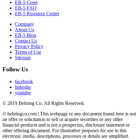
EB-5 Costs
EB-5 FAQ
EB-5 Resource Center
Company
About Us
EB-5 Blog
Contact Us
Privacy Policy
Terms of Use
Sitemap
Follow Us
facebook
linkedin
youtube
© 2019 Behring Co. All Rights Reserved.
© behringco.com | This webpage or any document found here is not
an offer or solicitation to sell or acquire securities or any other
financial products and is not a prospectus, disclosure statement or
other offering document. For illustrative purposes for use in this
electronic media, descriptions, processes or details are simplified.