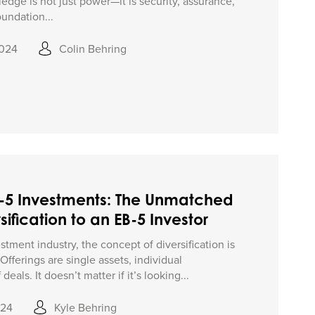
edge is not just power—it is security, assurance,
oundation...
2024
Colin Behring
B-5 Investments: The Unmatched
sification to an EB-5 Investor
tment industry, the concept of diversification is
fferings are single assets, individual
deals. It doesn’t matter if it’s looking...
024
Kyle Behring