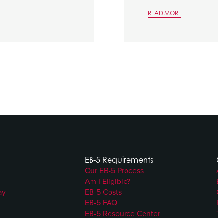
READ MORE
EB-5 Requirements
Our EB-5 Process
Am I Eligible?
ay
EB-5 Costs
EB-5 FAQ
EB-5 Resource Center