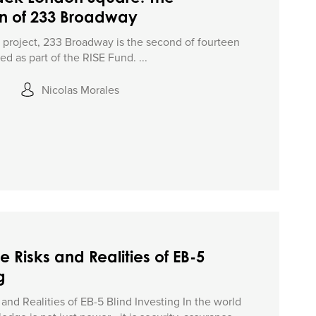
on of 233 Broadway
5 project, 233 Broadway is the second of fourteen
d as part of the RISE Fund. ...
Nicolas Morales
e Risks and Realities of EB-5
g
and Realities of EB-5 Blind Investing In the world