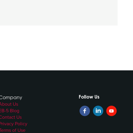
Follow Us
Company
About Us
EB-5 Blog
Contact Us
Privacy Policy
Terms of Use