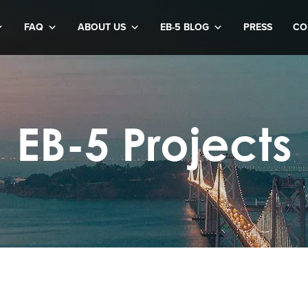
FAQ
ABOUT US
EB-5 BLOG
PRESS
CO
EB-5 Projects