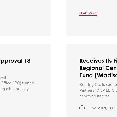
READ MORE
approval 18
Receives Its F
Regional Cent
Fund (‘Madiso
oval
ffice (IPO) turned
Behring Co. is excit
ng a historically
Partners IV LP EB-5 
achieved its first...
June 23rd, 202