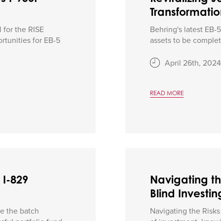
Transformati
 for the RISE
Behring's latest EB-
rtunities for EB-5
assets to be complete
April 26th, 2024
READ MORE
 I-829
Navigating th
Blind Investin
e the batch
Navigating the Risks 