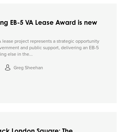
ing EB-5 VA Lease Award is new
lease project represents a strategic opportunity
vernment and public support, delivering an EB-5
ng else in the...
Greg Sheehan
Jack London Square: The