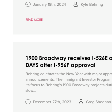
January 18th, 2024
Kyle Behring
READ MORE
1900 Broadway receives I-526E 
DAYS after I-956F approval
Behring celebrates the New Year with major appr
announcements. The Immigrant Investor Program O
its focus to Behring's 1900 Broadway projects duri
slow...
December 27th, 2023
Greg Sheehan