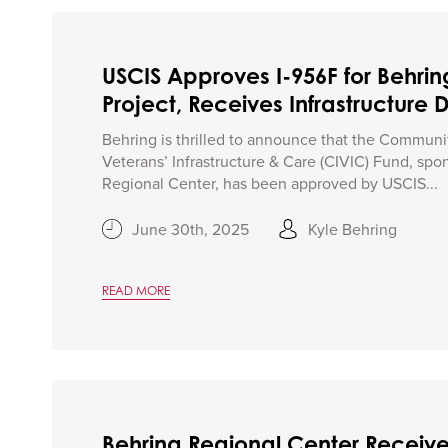
USCIS Approves I-956F for Behrin
Project, Receives Infrastructure 
Behring is thrilled to announce that the Communi
Veterans’ Infrastructure & Care (CIVIC) Fund, sp
Regional Center, has been approved by USCIS...
June 30th, 2025
Kyle Behring
READ MORE
Behring Regional Center Receive