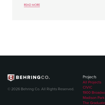
READ MORE
Projects
All Projects
CIVIC
© 2026 Behring Co. All Rights Reserved.
1900 Broadw
Madison Park
The Graduate