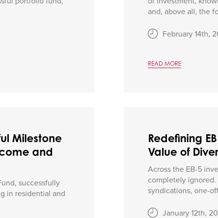
ful portfolio fund,
of investment, knowl
and, above all, the f
February 14th, 
READ MORE
ul Milestone
Redefining E
 Income and
Value of Diver
Across the EB-5 inves
completely ignored. O
Fund, successfully
syndications, one-off 
ng in residential and
January 12th, 2