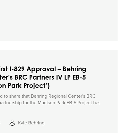
irst I-829 Approval – Behring
er’s BRC Partners IV LP EB-5
n Park Project’)
ed to share that Behring Regional Center's BRC
partnership for the Madison Park EB-5 Project has
3
Kyle Behring