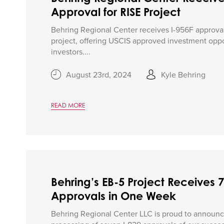
Approval for RISE Project
Behring Regional Center receives I-956F approval
project, offering USCIS approved investment oppo
investors....
August 23rd, 2024
Kyle Behring
READ MORE
Behring’s EB-5 Project Receives 7
Approvals in One Week
Behring Regional Center LLC is proud to announc