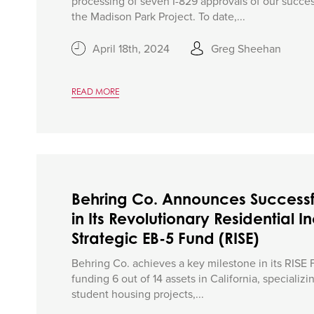
processing of seven I-829 approvals of our success
the Madison Park Project. To date,...
April 18th, 2024
Greg Sheehan
READ MORE
Behring Co. Announces Successf
in Its Revolutionary Residential
Strategic EB-5 Fund (RISE)
Behring Co. achieves a key milestone in its RISE 
funding 6 out of 14 assets in California, specializi
student housing projects,...