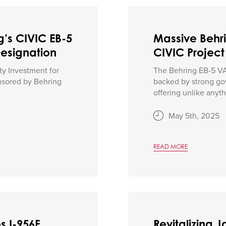
g’s CIVIC EB-5
Massive Behr
Designation
CIVIC Project
ty Investment for
The Behring EB-5 VA 
onsored by Behring
backed by strong go
offering unlike anythi
May 5th, 2025
READ MORE
s I-956F
Revitalizing 