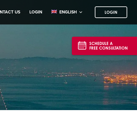
NTACT US
LOGIN
ENGLISH
LOGIN
SCHEDULE A
FREE CONSULTATION