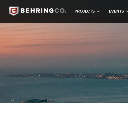
PROJECTS
EVENTS