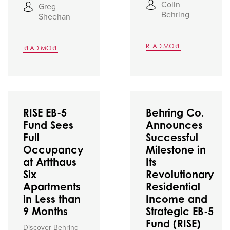
Colin
Greg
Behring
Sheehan
READ MORE
READ MORE
RISE EB-5
Behring Co.
Fund Sees
Announces
Full
Successful
Occupancy
Milestone in
at Artthaus
Its
Six
Revolutionary
Apartments
Residential
in Less than
Income and
9 Months
Strategic EB-5
Fund (RISE)
Discover Behring