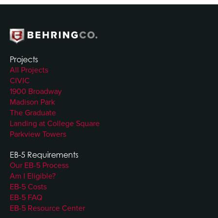
Projects
All Projects
CIVIC
1900 Broadway
Madison Park
The Graduate
Landing at College Square
Parkview Towers
EB-5 Requirements
Our EB-5 Process
Am I Eligible?
EB-5 Costs
EB-5 FAQ
EB-5 Resource Center