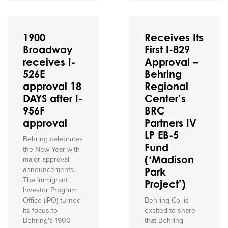
1900
Receives Its
Broadway
First I-829
receives I-
Approval –
526E
Behring
approval 18
Regional
DAYS after I-
Center’s
956F
BRC
approval
Partners IV
LP EB-5
Behring celebrates
Fund
the New Year with
(‘Madison
major approval
announcements.
Park
The Immigrant
Project’)
Investor Program
Office (IPO) turned
Behring Co. is
its focus to
excited to share
Behring's 1900
that Behring