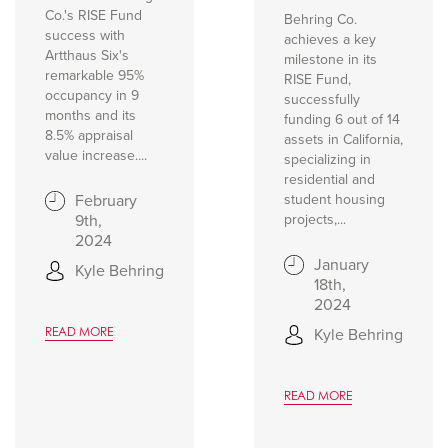
Co.'s RISE Fund
Behring Co.
success with
achieves a key
Artthaus Six's
milestone in its
remarkable 95%
RISE Fund,
occupancy in 9
successfully
months and its
funding 6 out of 14
8.5% appraisal
assets in California,
value increase....
specializing in
residential and
February
student housing
9th,
projects,...
2024
January
Kyle Behring
18th,
2024
Kyle Behring
READ MORE
READ MORE