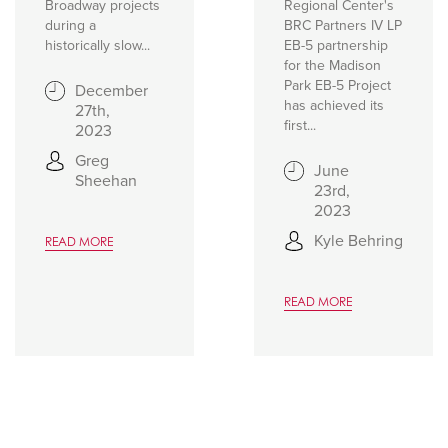
Broadway projects
Regional Center's
during a
BRC Partners IV LP
historically slow...
EB-5 partnership
for the Madison
Park EB-5 Project
December
has achieved its
27th,
first...
2023
Greg
June
Sheehan
23rd,
2023
Kyle Behring
READ MORE
READ MORE