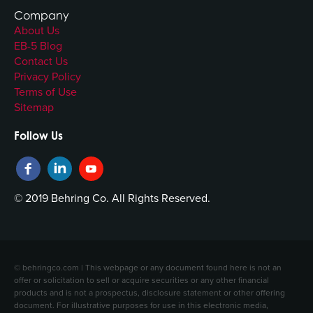
Company
About Us
EB-5 Blog
Contact Us
Privacy Policy
Terms of Use
Sitemap
Follow Us
© 2019 Behring Co. All Rights Reserved.
© behringco.com | This webpage or any document found here is not an
offer or solicitation to sell or acquire securities or any other financial
products and is not a prospectus, disclosure statement or other offering
document. For illustrative purposes for use in this electronic media,