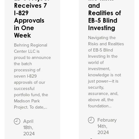
Receives 7
and
I-829
Realities of
Approvals
EB-5 Blind
in One
Investing
Week
Navigating the
Risks and Realities
Behring Regional
of EB-5 Blind
Center LLC is
Investing In the
proud to announce
world of
the batch
investment,
processing of
knowledge is not
seven I-829
just power—it is
approvals of our
security,
successful
assurance, and,
portfolio fund, the
above all, the
Madison Park
foundation...
Project. To date,...
February
April
14th,
18th,
2024
2024