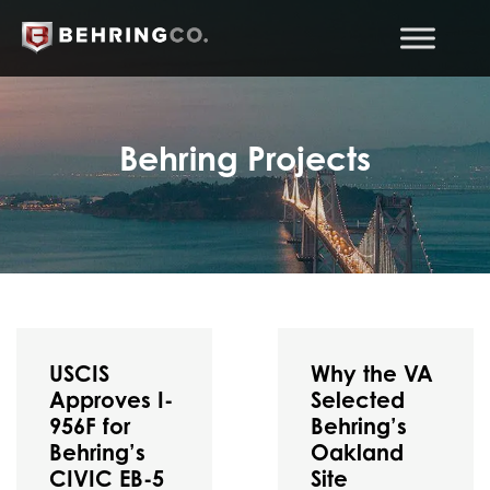
Behring Projects
USCIS
Why the VA
Approves I-
Selected
956F for
Behring’s
Behring’s
Oakland
CIVIC EB-5
Site