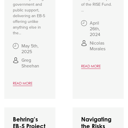
government and
of the RISE Fund.
public support,
...
delivering an EB-5
offering unlike
April
anything else in
26th,
the...
2024
Nicolas
May 5th,
Morales
2025
Greg
Sheehan
READ MORE
READ MORE
Behring’s
Navigating
EB-5 Project
the Risks