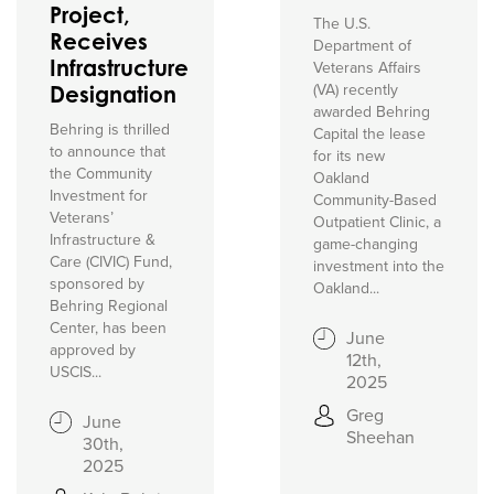
Project,
The U.S.
Receives
Department of
Infrastructure
Veterans Affairs
(VA) recently
Designation
awarded Behring
Behring is thrilled
Capital the lease
to announce that
for its new
the Community
Oakland
Investment for
Community-Based
Veterans’
Outpatient Clinic, a
Infrastructure &
game-changing
Care (CIVIC) Fund,
investment into the
sponsored by
Oakland...
Behring Regional
Center, has been
June
approved by
12th,
USCIS...
2025
Greg
June
Sheehan
30th,
2025