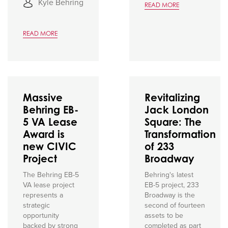
Kyle Behring
READ MORE
READ MORE
Massive
Revitalizing
Behring EB-
Jack London
5 VA Lease
Square: The
Award is
Transformation
new CIVIC
of 233
Project
Broadway
The Behring EB-5
Behring's latest
VA lease project
EB-5 project, 233
represents a
Broadway is the
strategic
second of fourteen
opportunity
assets to be
backed by strong
completed as part