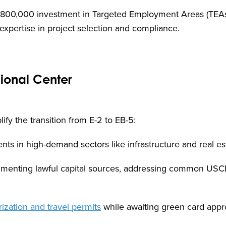
$800,000 investment in Targeted Employment Areas (TEA
expertise in project selection and compliance.
gional Center
ify the transition from E-2 to EB-5:
nts in high-demand sectors like infrastructure and real es
cumenting lawful capital sources, addressing common USC
ization and travel permits
while awaiting green card appr