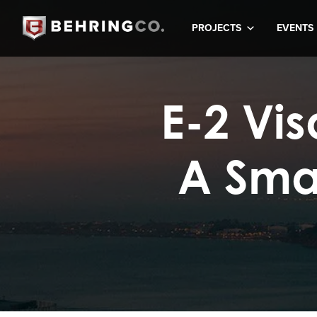
PROJECTS
EVENTS
E-2 Vi
A Sma