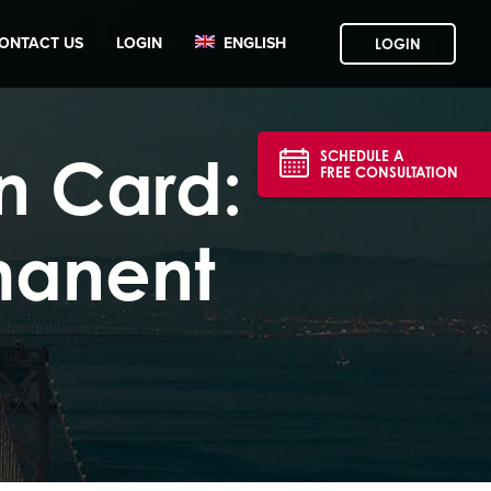
ONTACT US
LOGIN
ENGLISH
LOGIN
n Card:
SCHEDULE A
FREE CONSULTATION
manent