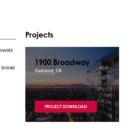
Projects
newals
1900 Broadway
e break
Oakland, CA
PROJECT DOWNLOAD