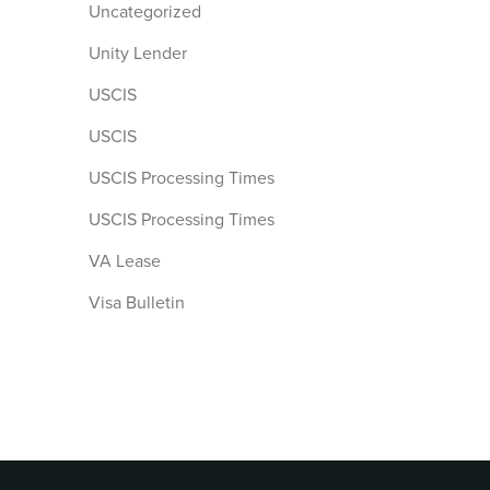
Uncategorized
Unity Lender
USCIS
USCIS
USCIS Processing Times
USCIS Processing Times
VA Lease
Visa Bulletin