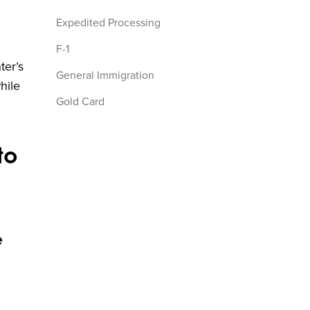
Expedited Processing
F-1
ter’s
General Immigration
hile
Gold Card
H1B
to
I-526
I-526申請
I-829
I-829申請
e
immigrant visa
india