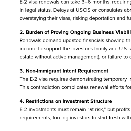
E-2 visa renewals can take 3–6 months, requiring
in legal status. Delays at USCIS or consulates ab
overstaying their visas, risking deportation and fut
2. Burden of Proving Ongoing Business Viabili
Renewals demand updated financials showing the b
income to support the investor’s family and U.S. 
estate without active management), or failure to c
3. Non-Immigrant Intent Requirement
The E-2 visa requires demonstrating temporary in
This contradiction complicates renewal efforts fo
4. Restrictions on Investment Structure
E-2 investments must remain “at risk,” but profit
requirements, forcing investors to start fresh with