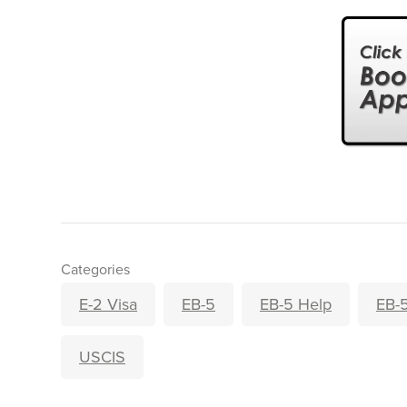
Categories
E-2 Visa
EB-5
EB-5 Help
EB-5
USCIS