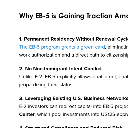
Why EB-5 is Gaining Traction Amo
1. Permanent Residency Without Renewal Cycl
The EB-5 program grants a green card
, eliminat
work authorization and a direct path to citizenship
2. No Non-Immigrant Intent Conflict
Unlike E-2, EB-5 explicitly allows dual intent, e
jeopardizing their status.
3. Leveraging Existing U.S. Business Network
E-2 investors can redirect capital into EB-5 proje
Center
, which pool investments into USCIS-app