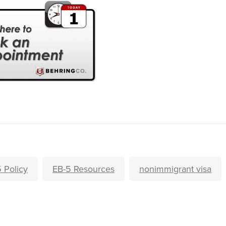
 Policy
EB-5 Resources
nonimmigrant visa