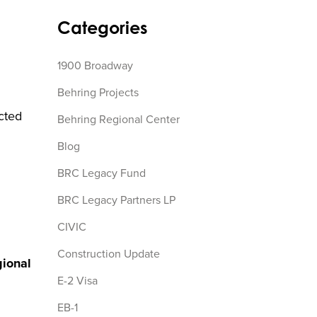
Categories
1900 Broadway
Behring Projects
icted
Behring Regional Center
Blog
BRC Legacy Fund
BRC Legacy Partners LP
CIVIC
Construction Update
ional
E-2 Visa
EB-1