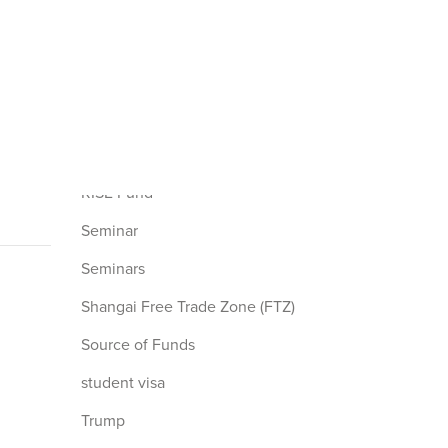
L1 Visa
nonimmigrant visa
Redeployment
Retrogression
RIA
RISE Fund
Seminar
Seminars
Shangai Free Trade Zone (FTZ)
Source of Funds
student visa
Trump