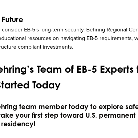
 Future
 consider EB-5’s long-term security. Behring Regional Cen
educational resources on navigating EB-5 requirements, w
tructure compliant investments.
hring’s Team of EB-5 Experts 
Started Today
ehring team member today to explore saf
take your first step toward U.S. permanent
residency!