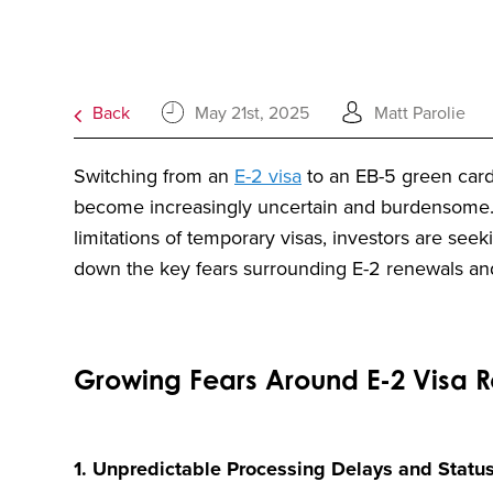
Back
May 21st, 2025
Matt Parolie
Switching from an
E-2 visa
to an EB-5 green card
become increasingly uncertain and burdensome. W
limitations of temporary visas, investors are see
down the key fears surrounding E-2 renewals and 
Growing Fears Around E-2 Visa 
1. Unpredictable Processing Delays and Statu