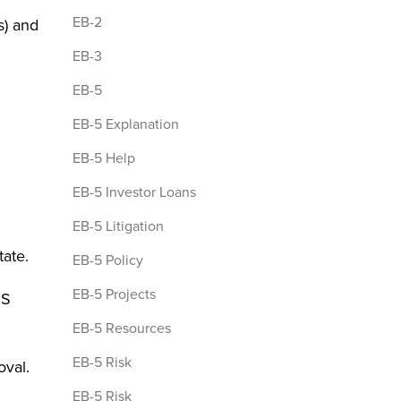
EB-2
s) and
EB-3
EB-5
EB-5 Explanation
EB-5 Help
EB-5 Investor Loans
EB-5 Litigation
tate.
EB-5 Policy
EB-5 Projects
IS
EB-5 Resources
EB-5 Risk
oval.
EB-5 Risk