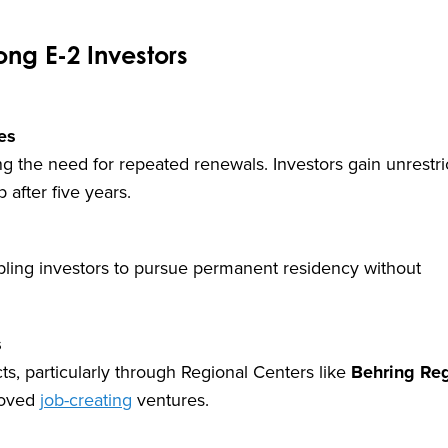
ng E-2 Investors
es
ing the need for repeated renewals. Investors gain unrestr
 after five years.
nabling investors to pursue permanent residency without
s
cts, particularly through Regional Centers like
Behring Reg
roved
job-creating
ventures.