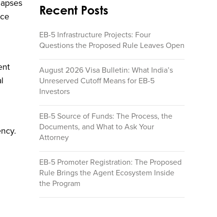
lapses
Recent Posts
ace
EB-5 Infrastructure Projects: Four
Questions the Proposed Rule Leaves Open
ent
August 2026 Visa Bulletin: What India’s
l
Unreserved Cutoff Means for EB-5
Investors
EB-5 Source of Funds: The Process, the
Documents, and What to Ask Your
ency.
Attorney
EB-5 Promoter Registration: The Proposed
Rule Brings the Agent Ecosystem Inside
the Program