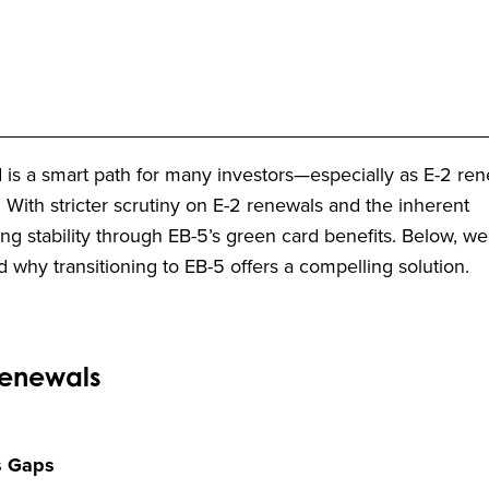
 is a smart path for many investors—especially as E-2 re
ith stricter scrutiny on E-2 renewals and the inherent
king stability through EB-5’s green card benefits. Below, w
why transitioning to EB-5 offers a compelling solution.
Renewals
s Gaps