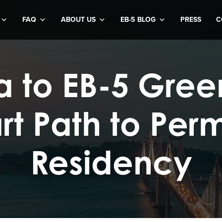
FAQ
ABOUT US
EB-5 BLOG
PRESS
C
sa to EB-5 Gree
rt Path to Per
Residency