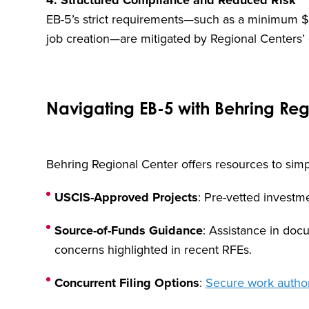
4. Structured Compliance and Reduced Risk
EB-5’s strict requirements—such as a minimum 
job creation—are mitigated by Regional Centers’ 
Navigating EB-5 with Behring Re
Behring Regional Center offers resources to simpl
USCIS-Approved Projects
: Pre-vetted investme
Source-of-Funds Guidance
: Assistance in do
concerns highlighted in recent RFEs.
Concurrent Filing Options
:
Secure work author