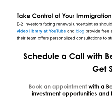
Take Control of Your Immigration
E-2 investors facing renewal uncertainties should
video library at YouTube
and
blog
provide free 
their team offers personalized consultations to s
Schedule a Call with Be
Get 
Book an appointment
with a B
investment opportunities and 