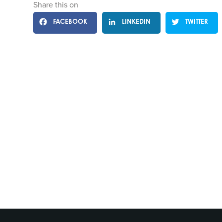
Share this on
FACEBOOK
LINKEDIN
TWITTER