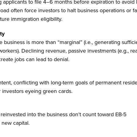
 applicants to file 4–6 months before expiration to avoid 
road often force investors to halt business operations or f
ure immigration eligibility.
ty
usiness is more than “marginal” (i.e., generating suffici
workers). Declining revenue, passive investments (e.g., rea
reate jobs can lead to denial.
tent, conflicting with long-term goals of permanent resid
r investors eyeing green cards.
s reinvested into the business don’t count toward EB-5
 new capital.