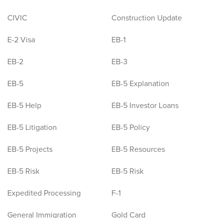
CIVIC
Construction Update
E-2 Visa
EB-1
EB-2
EB-3
EB-5
EB-5 Explanation
EB-5 Help
EB-5 Investor Loans
EB-5 Litigation
EB-5 Policy
EB-5 Projects
EB-5 Resources
EB-5 Risk
EB-5 Risk
Expedited Processing
F-1
General Immigration
Gold Card