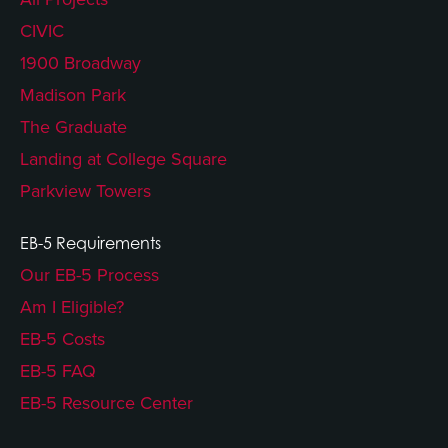
CIVIC
1900 Broadway
Madison Park
The Graduate
Landing at College Square
Parkview Towers
EB-5 Requirements
Our EB-5 Process
Am I Eligible?
EB-5 Costs
EB-5 FAQ
EB-5 Resource Center