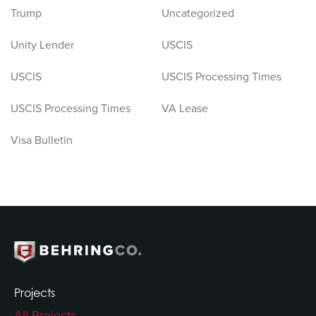
Trump
Uncategorized
Unity Lender
USCIS
USCIS
USCIS Processing Times
USCIS Processing Times
VA Lease
Visa Bulletin
Projects
All Projects