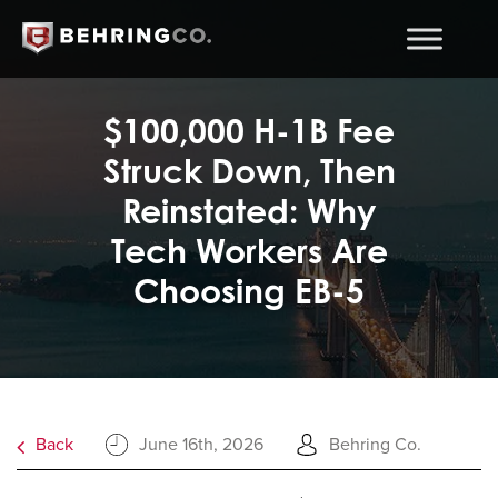
$100,000 H-1B Fee
Struck Down, Then
Reinstated: Why
Tech Workers Are
Choosing EB-5
Back
June 16th, 2026
Behring Co.