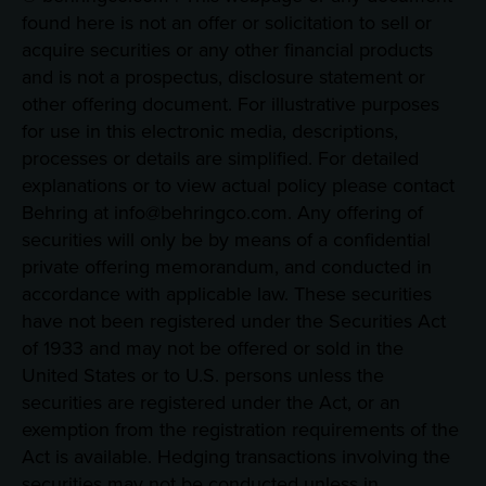
found here is not an offer or solicitation to sell or
acquire securities or any other financial products
and is not a prospectus, disclosure statement or
other offering document. For illustrative purposes
for use in this electronic media, descriptions,
processes or details are simplified. For detailed
explanations or to view actual policy please contact
Behring at info@behringco.com. Any offering of
securities will only be by means of a confidential
private offering memorandum, and conducted in
accordance with applicable law. These securities
have not been registered under the Securities Act
of 1933 and may not be offered or sold in the
United States or to U.S. persons unless the
securities are registered under the Act, or an
exemption from the registration requirements of the
Act is available. Hedging transactions involving the
securities may not be conducted unless in