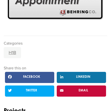
Categories
H1B
Share this on
FACEBOOK
LINKEDIN
TWITTER
EMAIL
Projects