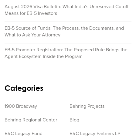
August 2026 Visa Bulletin: What India’s Unreserved Cutoff
Means for EB-5 Investors
EB-5 Source of Funds: The Process, the Documents, and
What to Ask Your Attorney
EB-5 Promoter Registration: The Proposed Rule Brings the
Agent Ecosystem Inside the Program
Categories
1900 Broadway
Behring Projects
Behring Regional Center
Blog
BRC Legacy Fund
BRC Legacy Partners LP