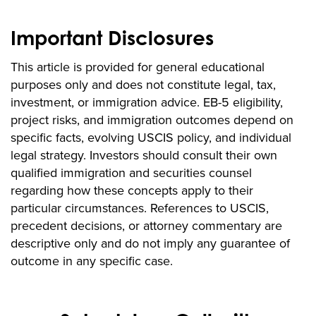
Important Disclosures
This article is provided for general educational
purposes only and does not constitute legal, tax,
investment, or immigration advice. EB-5 eligibility,
project risks, and immigration outcomes depend on
specific facts, evolving USCIS policy, and individual
legal strategy. Investors should consult their own
qualified immigration and securities counsel
regarding how these concepts apply to their
particular circumstances. References to USCIS,
precedent decisions, or attorney commentary are
descriptive only and do not imply any guarantee of
outcome in any specific case.