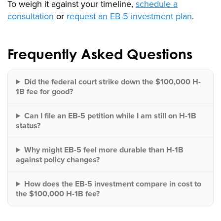
To weigh it against your timeline,
schedule a
consultation
or
request an EB-5 investment plan
.
Frequently Asked Questions
Did the federal court strike down the $100,000 H-
1B fee for good?
Can I file an EB-5 petition while I am still on H-1B
status?
Why might EB-5 feel more durable than H-1B
against policy changes?
How does the EB-5 investment compare in cost to
the $100,000 H-1B fee?