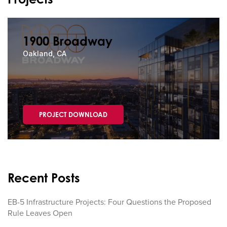
1900 Broadway
Oakland, CA
PROJECT DOWNLOAD
Recent Posts
EB-5 Infrastructure Projects: Four Questions the Proposed
Rule Leaves Open