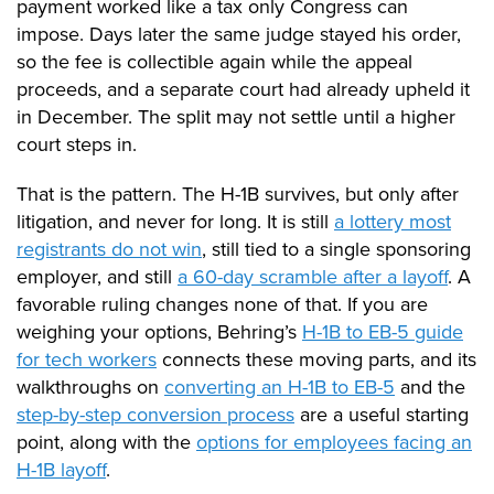
payment worked like a tax only Congress can
impose. Days later the same judge stayed his order,
so the fee is collectible again while the appeal
proceeds, and a separate court had already upheld it
in December. The split may not settle until a higher
court steps in.
That is the pattern. The H-1B survives, but only after
litigation, and never for long. It is still
a lottery most
registrants do not win
, still tied to a single sponsoring
employer, and still
a 60-day scramble after a layoff
. A
favorable ruling changes none of that. If you are
weighing your options, Behring’s
H-1B to EB-5 guide
for tech workers
connects these moving parts, and its
walkthroughs on
converting an H-1B to EB-5
and the
step-by-step conversion process
are a useful starting
point, along with the
options for employees facing an
H-1B layoff
.