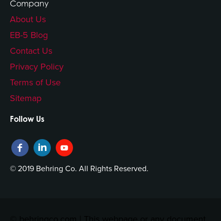
Company
About Us
EB-5 Blog
Contact Us
Privacy Policy
Terms of Use
Sitemap
Follow Us
© 2019 Behring Co. All Rights Reserved.
© behringco.com | This webpage or any document