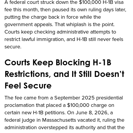
A federal court struck down the $100,000 H-1B visa
fee this month, then paused its own ruling days later,
putting the charge back in force while the
government appeals. That whiplash is the point.
Courts keep checking administrative attempts to
restrict lawful immigration, and H-1B still never feels
secure.
Courts Keep Blocking H-1B
Restrictions, and It Still Doesn’t
Feel Secure
The fee came from a September 2025 presidential
proclamation that placed a $100,000 charge on
certain new H-1B petitions. On June 8, 2026, a
federal judge in Massachusetts vacated it, ruling the
administration overstepped its authority and that the