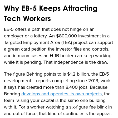
Why EB-5 Keeps Attracting
Tech Workers
EB-5 offers a path that does not hinge on an
employer or a lottery. An $800,000 investment in a
Targeted Employment Area (TEA) project can support
a green card petition the investor files and controls,
and in many cases an H-1B holder can keep working
while it is pending. That independence is the draw.
The figure Behring points to is $1.2 billion, the EB-5
development it reports completing since 2013, work
it says has created more than 8,400 jobs. Because
Behring
develops and operates its own projects
, the
team raising your capital is the same one building
with it. For a worker watching a six-figure fee blink in
and out of force, that kind of continuity is the appeal.