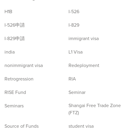
H1B
I-526
I-526申請
I-829
I-829申請
immigrant visa
india
L1 Visa
nonimmigrant visa
Redeployment
Retrogression
RIA
RISE Fund
Seminar
Shangai Free Trade Zone
Seminars
(FTZ)
Source of Funds
student visa