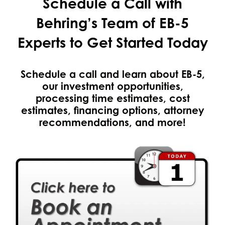
Schedule a Call with
Behring’s Team of EB-5
Experts to Get Started Today
Schedule a call and learn about EB-5,
our investment opportunities,
processing time estimates, cost
estimates, financing options, attorney
recommendations, and more!