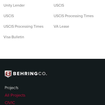
Unity Lender
USCIS
USCIS
USCIS Processing Times
USCIS Processing Times
VA Lease
Visa Bulletin
Projects
All Projects
CIVIC