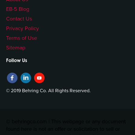
EB-5 Blog
Contact Us
Privacy Policy
Terms of Use
Sitemap
Follow Us
© 2019 Behring Co. All Rights Reserved.
© behringco.com | This webpage or any document
found here is not an offer or solicitation to sell or