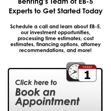
Behring’s Team of EB-5
Experts to Get Started Today
Schedule a call and learn about EB-5,
our investment opportunities,
processing time estimates, cost
estimates, financing options, attorney
recommendations, and more!