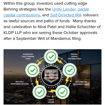
Within this group, investors used cutting edge
Behring strategies like the
Unity Lender,
partial
capital contributions
, and
Self-Directed IRA
rollovers
as lawful sources and paths of funds. Many thanks
and celebration to Niral Patel and Hallie Schechter of
KLDP LLP who are seeing these October approvals
after a September Writ of Mandamus filing.