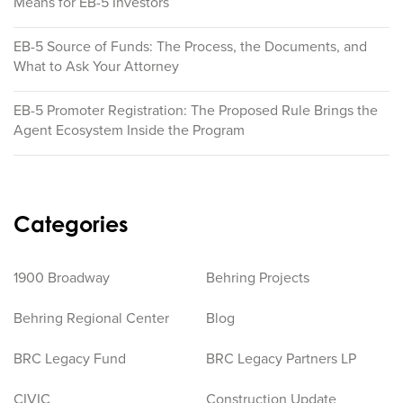
Means for EB-5 Investors
EB-5 Source of Funds: The Process, the Documents, and
What to Ask Your Attorney
EB-5 Promoter Registration: The Proposed Rule Brings the
Agent Ecosystem Inside the Program
Categories
1900 Broadway
Behring Projects
Behring Regional Center
Blog
BRC Legacy Fund
BRC Legacy Partners LP
CIVIC
Construction Update