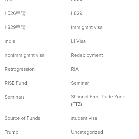
I-526申請
I-829
I-829申請
immigrant visa
india
L1 Visa
nonimmigrant visa
Redeployment
Retrogression
RIA
RISE Fund
Seminar
Shangai Free Trade Zone
Seminars
(FTZ)
Source of Funds
student visa
Trump
Uncategorized