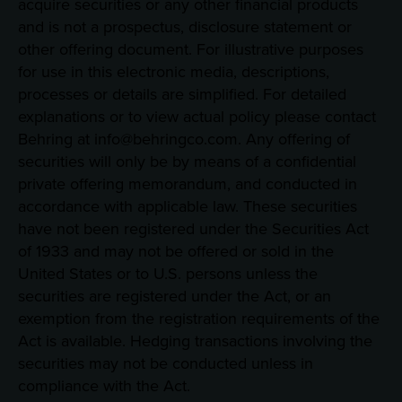
acquire securities or any other financial products
and is not a prospectus, disclosure statement or
other offering document. For illustrative purposes
for use in this electronic media, descriptions,
processes or details are simplified. For detailed
explanations or to view actual policy please contact
Behring at info@behringco.com. Any offering of
securities will only be by means of a confidential
private offering memorandum, and conducted in
accordance with applicable law. These securities
have not been registered under the Securities Act
of 1933 and may not be offered or sold in the
United States or to U.S. persons unless the
securities are registered under the Act, or an
exemption from the registration requirements of the
Act is available. Hedging transactions involving the
securities may not be conducted unless in
compliance with the Act.