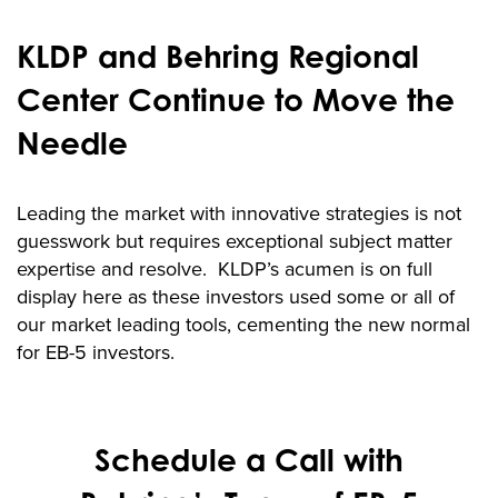
KLDP and Behring Regional
Center Continue to Move the
Needle
Leading the market with innovative strategies is not
guesswork but requires exceptional subject matter
expertise and resolve. KLDP’s acumen is on full
display here as these investors used some or all of
our market leading tools, cementing the new normal
for EB-5 investors.
Schedule a Call with