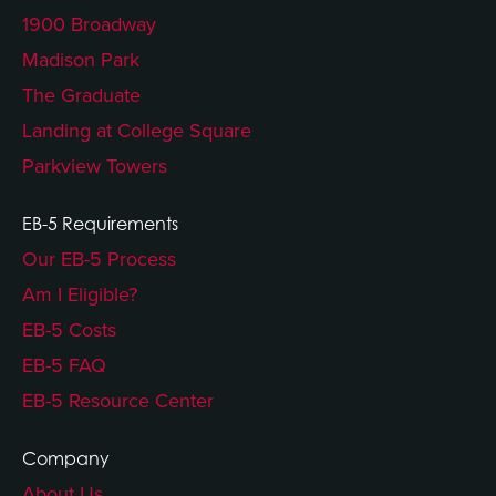
1900 Broadway
Madison Park
The Graduate
Landing at College Square
Parkview Towers
EB-5 Requirements
Our EB-5 Process
Am I Eligible?
EB-5 Costs
EB-5 FAQ
EB-5 Resource Center
Company
About Us