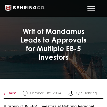
Writ of Mandamus
Leads to Approvals
for Multiple EB-5
Investors
Back
October 31st, 2024
Kyle Behring
A group of 18 EB-5 investors at Behring Regional