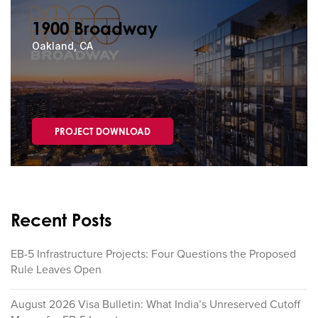
1900 Broadway
Oakland, CA
PROJECT DOWNLOAD
Recent Posts
EB-5 Infrastructure Projects: Four Questions the Proposed
Rule Leaves Open
August 2026 Visa Bulletin: What India’s Unreserved Cutoff