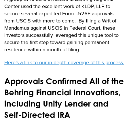
Center used the excellent work of KLDP, LLP to
secure several expedited Form I-526E approvals
from USCIS with more to come. By filing a Writ of
Mandamus against USCIS in Federal Court, these
investors successfully leveraged this unique tool to
secure the first step toward gaining permanent
residence within a month of filing.
Here’s a link to our in-depth coverage of this process.
Approvals Confirmed All of the
Behring Financial Innovations,
including Unity Lender and
Self-Directed IRA