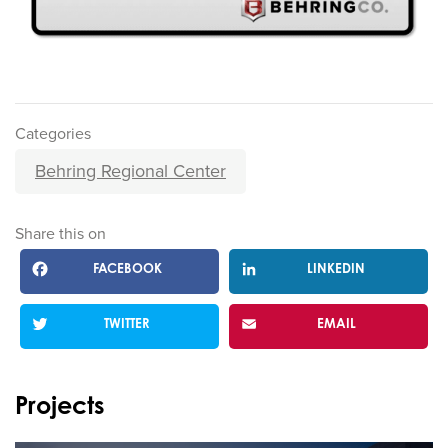
Categories
Behring Regional Center
Share this on
FACEBOOK
LINKEDIN
TWITTER
EMAIL
Projects