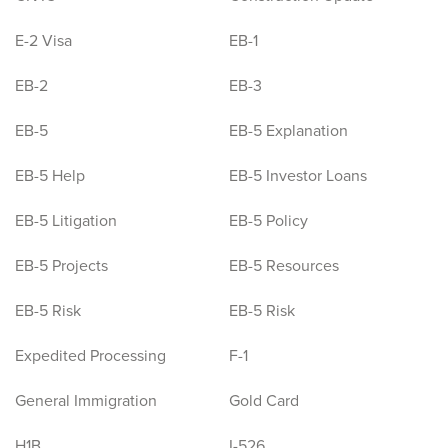
E-2 Visa
EB-1
EB-2
EB-3
EB-5
EB-5 Explanation
EB-5 Help
EB-5 Investor Loans
EB-5 Litigation
EB-5 Policy
EB-5 Projects
EB-5 Resources
EB-5 Risk
EB-5 Risk
Expedited Processing
F-1
General Immigration
Gold Card
H1B
I-526