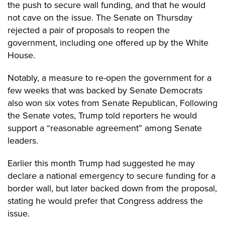
the push to secure wall funding, and that he would
not cave on the issue. The Senate on Thursday
rejected a pair of proposals to reopen the
government, including one offered up by the White
House.
Notably, a measure to re-open the government for a
few weeks that was backed by Senate Democrats
also won six votes from Senate Republican, Following
the Senate votes, Trump told reporters he would
support a “reasonable agreement” among Senate
leaders.
Earlier this month
Trump had suggested he may
declare a national emergency to secure funding for a
border wall, but later backed down from the proposal,
stating he would prefer that Congress address the
issue.