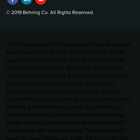
© 2019 Behring Co. All Rights Reserved.
© behringco.com | This webpage or any document
found here is not an offer or solicitation to sell or
acquire securities or any other financial products
and is not a prospectus, disclosure statement or
other offering document. For illustrative purposes
for use in this electronic media, descriptions,
processes or details are simplified. For detailed
explanations or to view actual policy please contact
Behring at info@behringco.com. Any offering of
securities will only be by means of a confidential
private offering memorandum, and conducted in
accordance with applicable law. These securities
have not been registered under the Securities Act