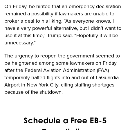
On Friday, he hinted that an emergency declaration
remained a possibility if lawmakers are unable to
broker a deal to his liking. “As everyone knows, I
have a very powerful alternative, but I didn’t want to
use it at this time,” Trump said. “Hopefully it will be
unnecessary.”
The urgency to reopen the government seemed to
be heightened among some lawmakers on Friday
after the Federal Aviation Administration (FAA)
temporarily halted flights into and out of LaGuardia
Airport in New York City, citing staffing shortages
because of the shutdown.
Schedule a Free EB-5