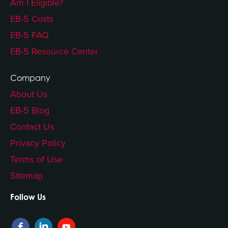
Am I Eligible?
EB-5 Costs
EB-5 FAQ
EB-5 Resource Center
Company
About Us
EB-5 Blog
Contact Us
Privacy Policy
Terms of Use
Sitemap
Follow Us