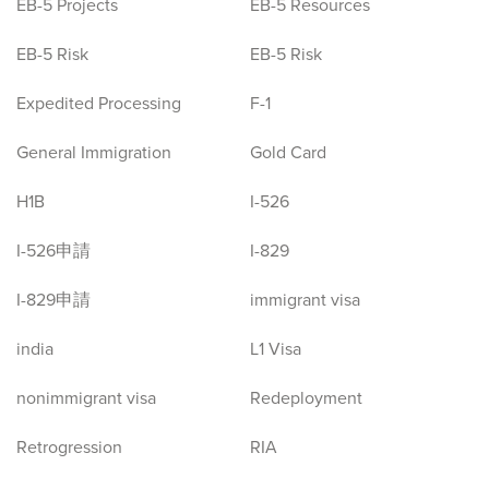
EB-5 Projects
EB-5 Resources
EB-5 Risk
EB-5 Risk
Expedited Processing
F-1
General Immigration
Gold Card
H1B
I-526
I-526申請
I-829
I-829申請
immigrant visa
india
L1 Visa
nonimmigrant visa
Redeployment
Retrogression
RIA