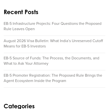
Recent Posts
EB-5 Infrastructure Projects: Four Questions the Proposed
Rule Leaves Open
August 2026 Visa Bulletin: What India’s Unreserved Cutoff
Means for EB-5 Investors
EB-5 Source of Funds: The Process, the Documents, and
What to Ask Your Attorney
EB-5 Promoter Registration: The Proposed Rule Brings the
Agent Ecosystem Inside the Program
Categories