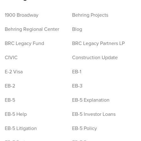
1900 Broadway
Behring Projects
Behring Regional Center
Blog
BRC Legacy Fund
BRC Legacy Partners LP
CIVIC
Construction Update
E-2 Visa
EB-1
EB-2
EB-3
EB-5
EB-5 Explanation
EB-5 Help
EB-5 Investor Loans
EB-5 Litigation
EB-5 Policy