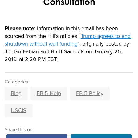
Consultation
Please note
: information in this email has been
sourced from the Hill’s articles “
Trump agrees to end
shutdown without wall funding
“, originally posted by
Jordan Fabian and Brett Samuels on January 25,
2019, at 2:20 PM EST.
Categories
Blog
EB-5 Help
EB-5 Policy
USCIS
Share this on