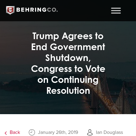
Trump Agrees to
End Government
Shutdown,
Congress to Vote
on Continuing
Resolution
Back
January 26th, 2019
Ian Douglass