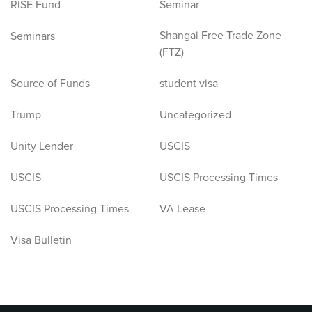
RISE Fund
Seminar
Shangai Free Trade Zone
Seminars
(FTZ)
Source of Funds
student visa
Trump
Uncategorized
Unity Lender
USCIS
USCIS
USCIS Processing Times
USCIS Processing Times
VA Lease
Visa Bulletin