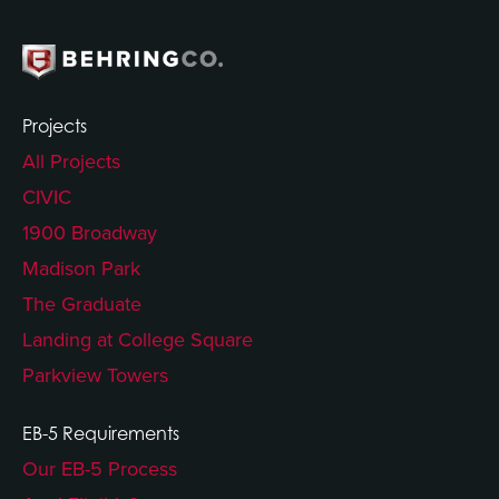
Projects
All Projects
CIVIC
1900 Broadway
Madison Park
The Graduate
Landing at College Square
Parkview Towers
EB-5 Requirements
Our EB-5 Process