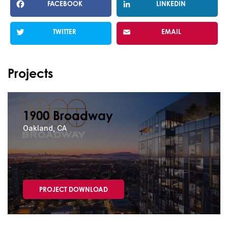
FACEBOOK
LINKEDIN
TWITTER
EMAIL
Projects
1900 Broadway
Oakland, CA
PROJECT DOWNLOAD