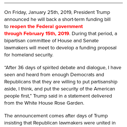
On Friday, January 25th, 2019, President Trump
announced he will back a short-term funding bill
to
reopen the Federal government
through
February 15th, 2019
. During that period, a
bipartisan committee of House and Senate
lawmakers will meet to develop a funding proposal
for homeland security.
“After 36 days of spirited debate and dialogue, I have
seen and heard from enough Democrats and
Republicans that they are willing to put partisanship
aside, I think, and put the security of the American
people first,” Trump said in a statement delivered
from the White House Rose Garden.
The announcement comes after days of Trump
insisting that Republican lawmakers were united in