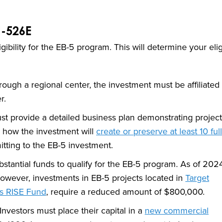
I-526E
ibility for the EB-5 program. This will determine your eligi
ough a regional center, the investment must be affiliated 
r.
st provide a detailed business plan demonstrating project
g how the investment will
create or preserve at least 10 ful
tting to the EB-5 investment.
tantial funds to qualify for the EB-5 program. As of 2024
owever, investments in EB-5 projects located in
Target
’s RISE Fund
, require a reduced amount of $800,000.
Investors must place their capital in a
new commercial