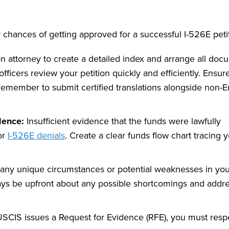
r chances of getting approved for a successful I-526E peti
 attorney to create a detailed index and arrange all doc
ficers review your petition quickly and efficiently. Ensure
remember to submit certified translations alongside non-E
dence:
Insufficient evidence that the funds were lawfully
or
I-526E denials
. Create a clear funds flow chart tracing 
any unique circumstances or potential weaknesses in you
ys be upfront about any possible shortcomings and addr
USCIS issues a Request for Evidence (RFE), you must res