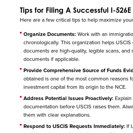
Tips for Filing A Successful I-526E
Here are a few critical tips to help maximize you
Organize Documents:
Work with an immigration
chronologically. This organization helps USCIS of
documents are high-quality, legible scans, and 
documents if applicable.
Provide Comprehensive Source of Funds Evi
obtained is one of the most common reasons f
investment capital from its origin to the NCE.
Address Potential Issues Proactively:
Explain 
documentation before USCIS raises them. Alwa
them with clear explanations.
Respond to USCIS Requests Immediately:
If 