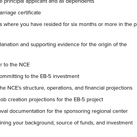
the principal applicant and all dependents
arriage certificate
s where you have resided for six months or more in the p
anation and supporting evidence for the origin of the
er to the NCE
mmitting to the EB-5 investment
e NCE’s structure, operations, and financial projections
ob creation projections for the EB-5 project
al documentation for the sponsoring regional center
aining your background, source of funds, and investment