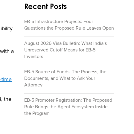
Recent Posts
EB-5 Infrastructure Projects: Four
Questions the Proposed Rule Leaves Open
bility
August 2026 Visa Bulletin: What India’s
Unreserved Cutoff Means for EB-5
with a
Investors
EB-5 Source of Funds: The Process, the
Documents, and What to Ask Your
l-time
Attorney
, the
EB-5 Promoter Registration: The Proposed
Rule Brings the Agent Ecosystem Inside
the Program