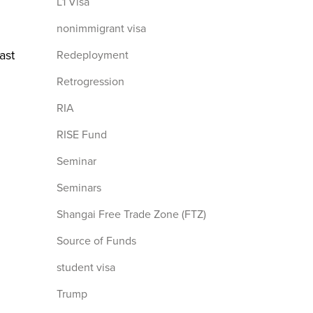
L1 Visa
nonimmigrant visa
ast
Redeployment
Retrogression
RIA
RISE Fund
Seminar
Seminars
Shangai Free Trade Zone (FTZ)
Source of Funds
student visa
Trump