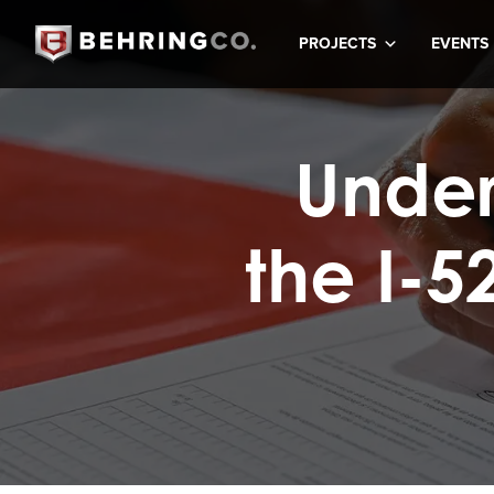
PROJECTS
EVENTS
Under
the I-5