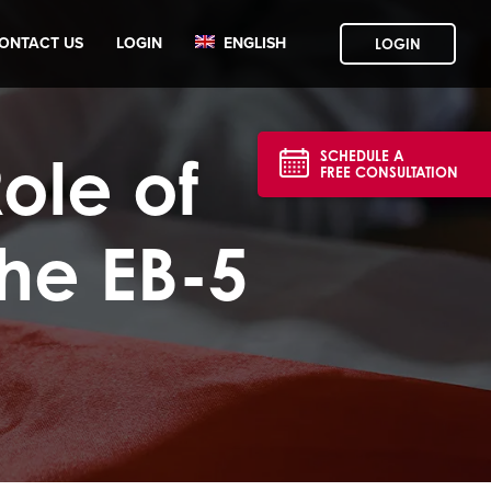
ONTACT US
LOGIN
ENGLISH
LOGIN
ole of
SCHEDULE A
FREE CONSULTATION
the EB-5