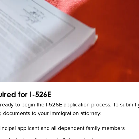
red for I-526E
u’re ready to begin the I-526E application process. To submit
ing documents to your immigration attorney:
rincipal applicant and all dependent family members