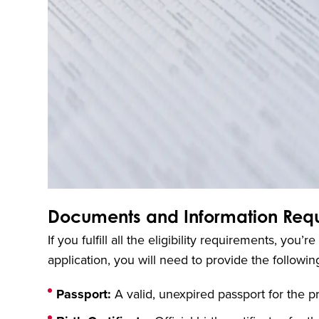
Documents and Information Requi
If you fulfill all the eligibility requirements, yo
application, you will need to provide the follow
Passport:
A valid, unexpired passport for the p