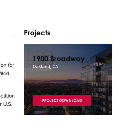
Projects
1900 Broadway
ion for
Oakland, CA
iled
etition
PROJECT DOWNLOAD
r U.S.