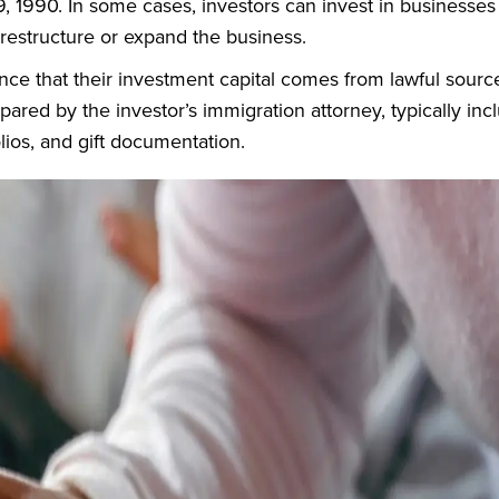
 1990. In some cases, investors can invest in businesses
y restructure or expand the business.
ce that their investment capital comes from lawful sourc
pared by the investor’s immigration attorney, typically inc
lios, and gift documentation.