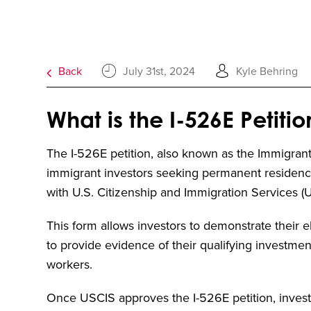
Back
July 31st, 2024
Kyle Behring
What is the I-526E Petitio
The I-526E petition, also known as the Immigrant P
immigrant investors seeking permanent residency
with U.S. Citizenship and Immigration Services (
This form allows investors to demonstrate their el
to provide evidence of their qualifying investment 
workers.
Once USCIS approves the I-526E petition, investo