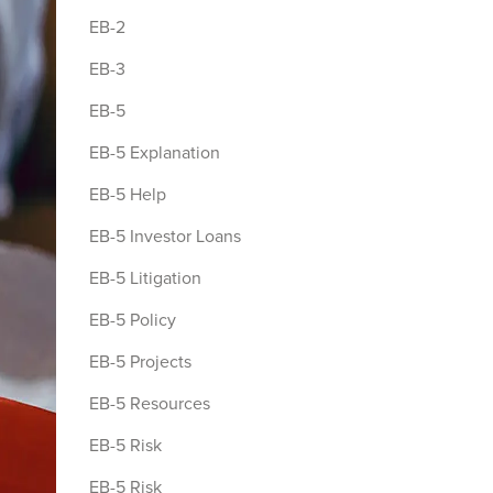
EB-2
EB-3
EB-5
EB-5 Explanation
EB-5 Help
EB-5 Investor Loans
EB-5 Litigation
EB-5 Policy
EB-5 Projects
EB-5 Resources
EB-5 Risk
EB-5 Risk