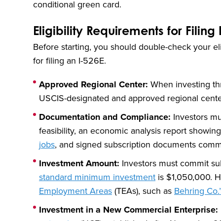
conditional green card.
Eligibility Requirements for Filing 
Before starting, you should double-check your elig
for filing an I-526E.
Approved Regional Center:
When investing thr
USCIS-designated and approved regional cente
Documentation and Compliance:
Investors mu
feasibility, an economic analysis report showin
jobs
, and signed subscription documents commi
Investment Amount:
Investors must commit subs
standard minimum investment
is $1,050,000. H
Employment Areas
(TEAs), such as
Behring Co.
Investment in a New Commercial Enterprise: