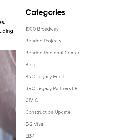
Categories
es.
1900 Broadway
luding
Behring Projects
Behring Regional Center
Blog
BRC Legacy Fund
BRC Legacy Partners LP
CIVIC
Construction Update
E-2 Visa
EB-1