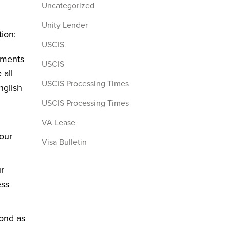
Uncategorized
Unity Lender
tion:
USCIS
uments
USCIS
 all
USCIS Processing Times
nglish
USCIS Processing Times
VA Lease
your
Visa Bulletin
r
ess
pond as