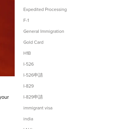
Expedited Processing
F-1
General Immigration
Gold Card
H1B
I-526
I-526申請
I-829
 your
I-829申請
immigrant visa
india