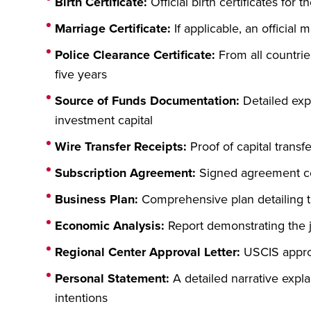
Birth Certificate:
Official birth certificates for 
Marriage Certificate:
If applicable, an official m
Police Clearance Certificate:
From all countrie
five years
Source of Funds Documentation:
Detailed expl
investment capital
Wire Transfer Receipts:
Proof of capital transf
Subscription Agreement:
Signed agreement co
Business Plan:
Comprehensive plan detailing th
Economic Analysis:
Report demonstrating the j
Regional Center Approval Letter:
USCIS approv
Personal Statement:
A detailed narrative expl
intentions