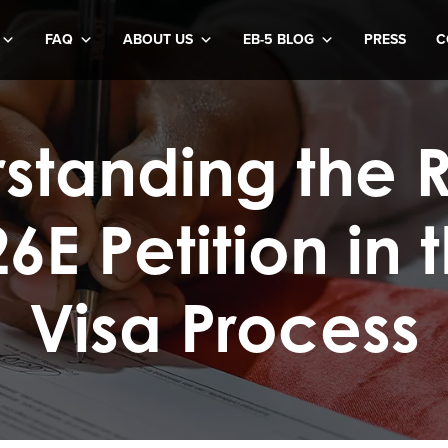
FAQ
ABOUT US
EB-5 BLOG
PRESS
C
standing the R
26E Petition in 
Visa Process