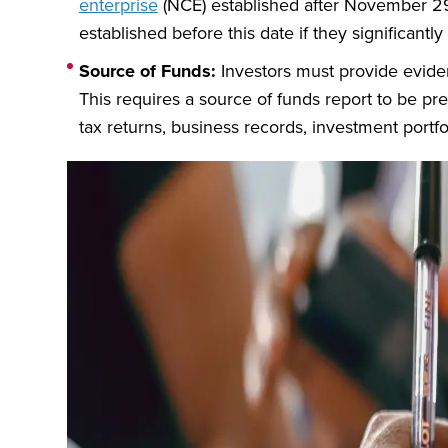
enterprise
(NCE) established after November 29,
established before this date if they significantl
Source of Funds:
Investors must provide eviden
This requires a source of funds report to be pre
tax returns, business records, investment portfo