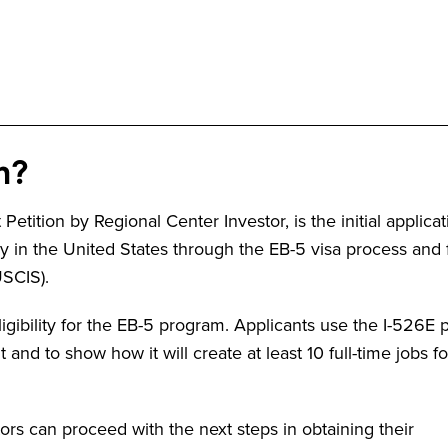
n?
etition by Regional Center Investor, is the initial applicat
 in the United States through the EB-5 visa process and f
USCIS).
igibility for the EB-5 program. Applicants use the I-526E p
and to show how it will create at least 10 full-time jobs fo
rs can proceed with the next steps in obtaining their