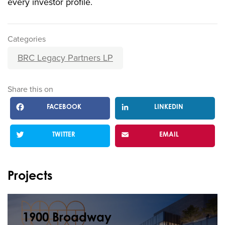
every investor profile.
Categories
BRC Legacy Partners LP
Share this on
FACEBOOK
LINKEDIN
TWITTER
EMAIL
Projects
1900 Broadway