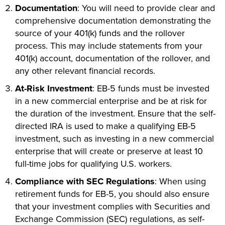
Documentation
: You will need to provide clear and
comprehensive documentation demonstrating the
source of your 401(k) funds and the rollover
process. This may include statements from your
401(k) account, documentation of the rollover, and
any other relevant financial records.
At-Risk Investment
: EB-5 funds must be invested
in a new commercial enterprise and be at risk for
the duration of the investment. Ensure that the self-
directed IRA is used to make a qualifying EB-5
investment, such as investing in a new commercial
enterprise that will create or preserve at least 10
full-time jobs for qualifying U.S. workers.
Compliance with SEC Regulations
: When using
retirement funds for EB-5, you should also ensure
that your investment complies with Securities and
Exchange Commission (SEC) regulations, as self-