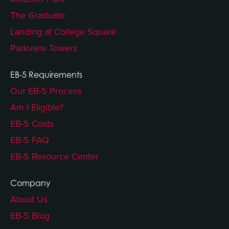
The Graduate
Landing at College Square
Parkview Towers
EB-5 Requirements
Our EB-5 Process
Am I Eligible?
EB-5 Costs
EB-5 FAQ
EB-5 Resource Center
Company
About Us
EB-5 Blog