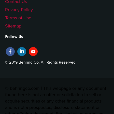
Contact Us
Privacy Policy
Terms of Use
Sitemap
Follow Us
© 2019 Behring Co. All Rights Reserved.
© behringco.com | This webpage or any document
found here is not an offer or solicitation to sell or
acquire securities or any other financial products
and is not a prospectus, disclosure statement or
other offering document. For illustrative purposes