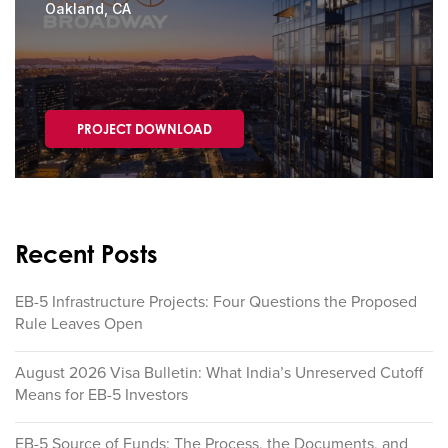
Oakland, CA
PROJECT DOWNLOAD
Recent Posts
EB-5 Infrastructure Projects: Four Questions the Proposed
Rule Leaves Open
August 2026 Visa Bulletin: What India’s Unreserved Cutoff
Means for EB-5 Investors
EB-5 Source of Funds: The Process, the Documents, and