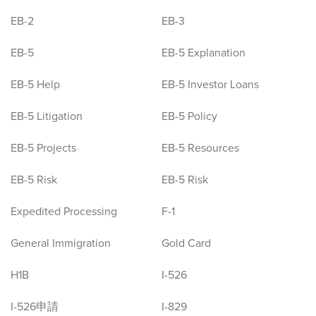
EB-2
EB-3
EB-5
EB-5 Explanation
EB-5 Help
EB-5 Investor Loans
EB-5 Litigation
EB-5 Policy
EB-5 Projects
EB-5 Resources
EB-5 Risk
EB-5 Risk
Expedited Processing
F-1
General Immigration
Gold Card
H1B
I-526
I-526申請
I-829