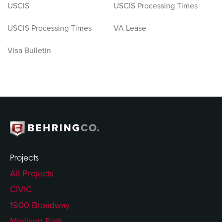
USCIS
USCIS Processing Times
USCIS Processing Times
VA Lease
Visa Bulletin
Projects
All Projects
CIVIC
1900 Broadway
Madison Park