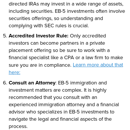
directed IRAs may invest in a wide range of assets,
including securities. EB-5 investments often involve
securities offerings, so understanding and
complying with SEC rules is crucial.
Accredited Investor Rule:
Only accredited
investors can become partners in a private
placement offering so be sure to work with a
financial specialist like a CPA or a law firm to make
Learn more about that
sure you are in compliance.
here:
Consult an Attorney
: EB-5 immigration and
investment matters are complex. It is highly
recommended that you consult with an
experienced immigration attorney and a financial
advisor who specializes in EB-5 investments to
navigate the legal and financial aspects of the
process.