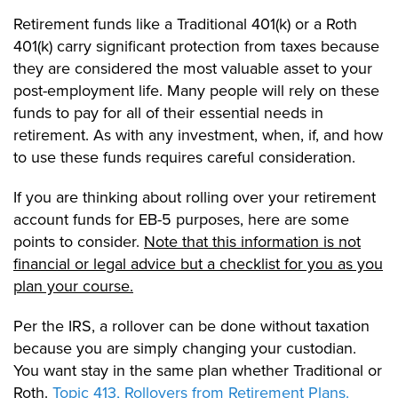
Retirement funds like a Traditional 401(k) or a Roth
401(k) carry significant protection from taxes because
they are considered the most valuable asset to your
post-employment life. Many people will rely on these
funds to pay for all of their essential needs in
retirement. As with any investment, when, if, and how
to use these funds requires careful consideration.
If you are thinking about rolling over your retirement
account funds for EB-5 purposes, here are some
points to consider.
Note that this information is not
financial or legal advice but a checklist for you as you
plan your course.
Per the IRS, a rollover can be done without taxation
because you are simply changing your custodian.
You want stay in the same plan whether Traditional or
Roth.
Topic 413, Rollovers from Retirement Plans.