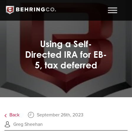
Using a Self-
Directed IRA for EB-
5, tax deferred
Back
September 26th, 2023
Greg Sheehan