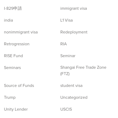
I-829申請
immigrant visa
india
L1 Visa
nonimmigrant visa
Redeployment
Retrogression
RIA
RISE Fund
Seminar
Shangai Free Trade Zone
Seminars
(FTZ)
Source of Funds
student visa
Trump
Uncategorized
Unity Lender
USCIS