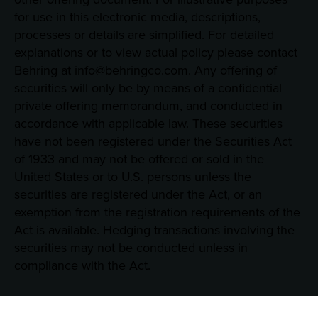
for use in this electronic media, descriptions,
processes or details are simplified. For detailed
explanations or to view actual policy please contact
Behring at info@behringco.com. Any offering of
securities will only be by means of a confidential
private offering memorandum, and conducted in
accordance with applicable law. These securities
have not been registered under the Securities Act
of 1933 and may not be offered or sold in the
United States or to U.S. persons unless the
securities are registered under the Act, or an
exemption from the registration requirements of the
Act is available. Hedging transactions involving the
securities may not be conducted unless in
compliance with the Act.
Consent Preferences