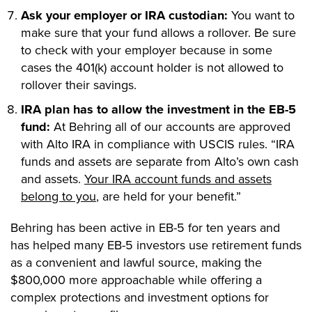
Ask your employer or IRA custodian:
You want to
make sure that your fund allows a rollover. Be sure
to check with your employer because in some
cases the 401(k) account holder is not allowed to
rollover their savings.
IRA plan has to allow the investment in the EB-5
fund:
At Behring all of our accounts are approved
with Alto IRA in compliance with USCIS rules. “IRA
funds and assets are separate from Alto’s own cash
and assets.
Your IRA account funds and assets
belong to you
, are held for your benefit.”
Behring has been active in EB-5 for ten years and
has helped many EB-5 investors use retirement funds
as a convenient and lawful source, making the
$800,000 more approachable while offering a
complex protections and investment options for