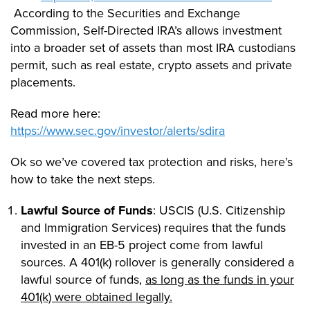
According to the Securities and Exchange
Commission, Self-Directed IRA’s allows investment
into a broader set of assets than most IRA custodians
permit, such as real estate, crypto assets and private
placements.
Read more here:
https://www.sec.gov/investor/alerts/sdira
Ok so we’ve covered tax protection and risks, here’s
how to take the next steps.
Lawful Source of Funds
: USCIS (U.S. Citizenship
and Immigration Services) requires that the funds
invested in an EB-5 project come from lawful
sources. A 401(k) rollover is generally considered a
lawful source of funds,
as long as the funds in your
401(k) were obtained legally.