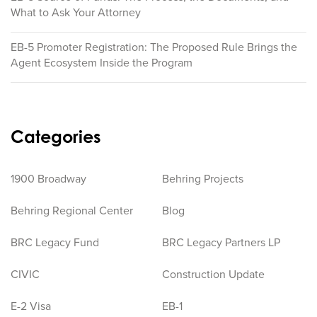
What to Ask Your Attorney
EB-5 Promoter Registration: The Proposed Rule Brings the
Agent Ecosystem Inside the Program
Categories
1900 Broadway
Behring Projects
Behring Regional Center
Blog
BRC Legacy Fund
BRC Legacy Partners LP
CIVIC
Construction Update
E-2 Visa
EB-1