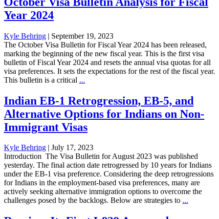
October Visa Bulletin Analysis for Fiscal
Year 2024
Kyle Behring
|
September 19, 2023
The October Visa Bulletin for Fiscal Year 2024 has been released,
marking the beginning of the new fiscal year. This is the first visa
bulletin of Fiscal Year 2024 and resets the annual visa quotas for all
visa preferences. It sets the expectations for the rest of the fiscal year.
This bulletin is a critical
...
Indian EB-1 Retrogression, EB-5, and
Alternative Options for Indians on Non-
Immigrant Visas
Kyle Behring
|
July 17, 2023
Introduction The Visa Bulletin for August 2023 was published
yesterday. The final action date retrogressed by 10 years for Indians
under the EB-1 visa preference. Considering the deep retrogressions
for Indians in the employment-based visa preferences, many are
actively seeking alternative immigration options to overcome the
challenges posed by the backlogs. Below are strategies to
...