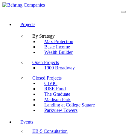
Projects
By Strategy
Max Protection
Basic Income
Wealth Builder
Open Projects
1900 Broadway
Closed Projects
CIVIC
RISE Fund
The Graduate
Madison Park
Landing at College Square
Parkview Towers
Events
EB-5 Consultation