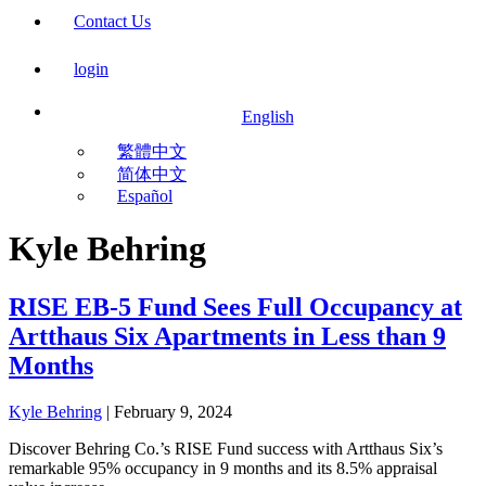
Contact Us
login
English
繁體中文
简体中文
Español
Kyle Behring
RISE EB-5 Fund Sees Full Occupancy at
Artthaus Six Apartments in Less than 9
Months
Kyle Behring
|
February 9, 2024
Discover Behring Co.’s RISE Fund success with Artthaus Six’s
remarkable 95% occupancy in 9 months and its 8.5% appraisal