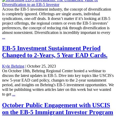
Across the EB-5 investment industry, the concept of diversification
is completely ignored. Offerings are single assets, individual
syndications, one-off deals. It doesn’t matter if it’s looking at EB-5
project offerings, the regional centers or even the EB-5 investors’
preferences, the concept of reducing risk through diversification is
almost nonexistent. Diversification is incredibly important to every
...
EB-5 Investment Sustainment Period
Changed to 2-Years, 5 Year EAD Cards.
Kyle Behring
|
October 25, 2023
On October 18th, Behring Regional Center hosted a webinar to
discuss the latest updates in EB-5. Dive into key topics like USCIS's
new 5-year EAD card policy, changes to the 2-year sustainment
period, and insights on Behring's EB-5 investment opportunities. We
will be publishing written articles later on this week but we wanted
to get
...
October Public Engagement with USCIS
on the EB-5 Immigrant Investor Program