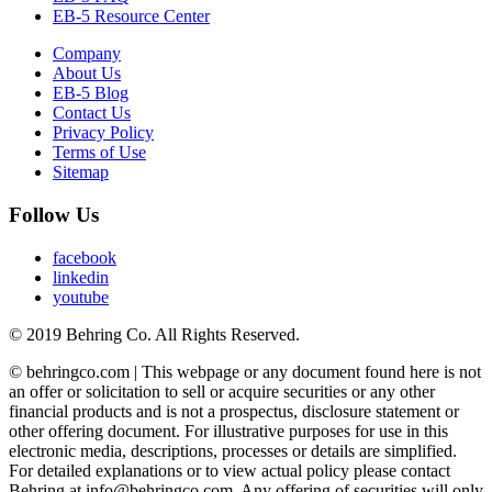
EB-5 Resource Center
Company
About Us
EB-5 Blog
Contact Us
Privacy Policy
Terms of Use
Sitemap
Follow Us
facebook
linkedin
youtube
© 2019 Behring Co. All Rights Reserved.
© behringco.com | This webpage or any document found here is not
an offer or solicitation to sell or acquire securities or any other
financial products and is not a prospectus, disclosure statement or
other offering document. For illustrative purposes for use in this
electronic media, descriptions, processes or details are simplified.
For detailed explanations or to view actual policy please contact
Behring at info@behringco.com. Any offering of securities will only