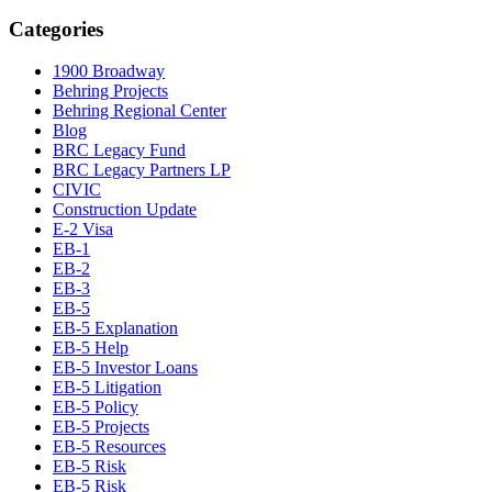
Categories
1900 Broadway
Behring Projects
Behring Regional Center
Blog
BRC Legacy Fund
BRC Legacy Partners LP
CIVIC
Construction Update
E-2 Visa
EB-1
EB-2
EB-3
EB-5
EB-5 Explanation
EB-5 Help
EB-5 Investor Loans
EB-5 Litigation
EB-5 Policy
EB-5 Projects
EB-5 Resources
EB-5 Risk
EB-5 Risk