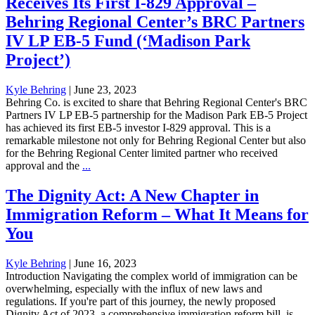
Receives Its First I-829 Approval –
Behring Regional Center’s BRC Partners
IV LP EB-5 Fund (‘Madison Park
Project’)
Kyle Behring
|
June 23, 2023
Behring Co. is excited to share that Behring Regional Center's BRC
Partners IV LP EB-5 partnership for the Madison Park EB-5 Project
has achieved its first EB-5 investor I-829 approval. This is a
remarkable milestone not only for Behring Regional Center but also
for the Behring Regional Center limited partner who received
approval and the
...
The Dignity Act: A New Chapter in
Immigration Reform – What It Means for
You
Kyle Behring
|
June 16, 2023
Introduction Navigating the complex world of immigration can be
overwhelming, especially with the influx of new laws and
regulations. If you're part of this journey, the newly proposed
Dignity Act of 2023, a comprehensive immigration reform bill, is