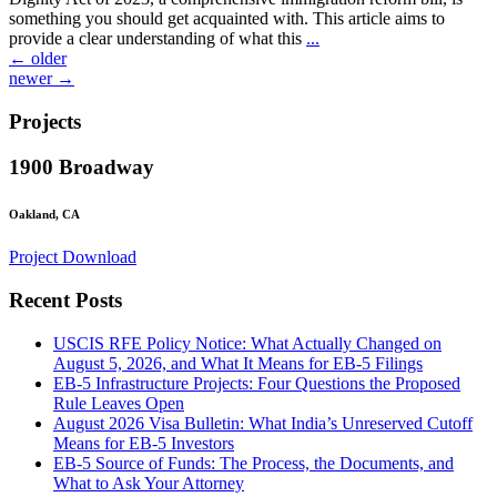
something you should get acquainted with. This article aims to
provide a clear understanding of what this
...
Posts
←
older
newer
→
navigation
Projects
1900 Broadway
Oakland, CA
Project Download
Recent Posts
USCIS RFE Policy Notice: What Actually Changed on
August 5, 2026, and What It Means for EB-5 Filings
EB-5 Infrastructure Projects: Four Questions the Proposed
Rule Leaves Open
August 2026 Visa Bulletin: What India’s Unreserved Cutoff
Means for EB-5 Investors
EB-5 Source of Funds: The Process, the Documents, and
What to Ask Your Attorney