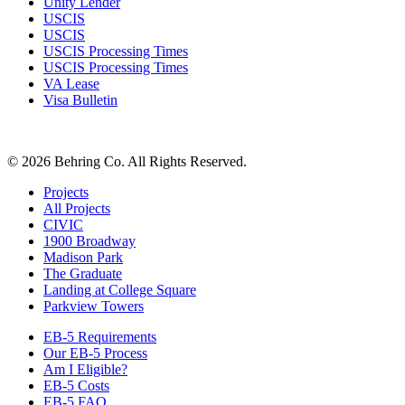
Unity Lender
USCIS
USCIS
USCIS Processing Times
USCIS Processing Times
VA Lease
Visa Bulletin
© 2026 Behring Co. All Rights Reserved.
Projects
All Projects
CIVIC
1900 Broadway
Madison Park
The Graduate
Landing at College Square
Parkview Towers
EB-5 Requirements
Our EB-5 Process
Am I Eligible?
EB-5 Costs
EB-5 FAQ