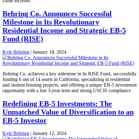
value increase.
Behring Co. Announces Successful
Milestone in Its Revolutionary
Residential Income and Strategic EB-5
Fund (RISE)
Kyle Behring
|
January 18, 2024
Behring Co. achieves a key milestone in its RISE Fund, successfully
funding 6 out of 14 assets in California, specializing in residential
and student housing projects, and offering a unique EB-5 investment
opportunity with a fast 3-year term and strong USCIS compliance
Redefining EB-5 Investments: The
Unmatched Value of Diversification to an
EB-5 Investor
Kyle Behring
|
January 12, 2024