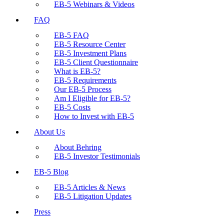
EB-5 Webinars & Videos
FAQ
EB-5 FAQ
EB-5 Resource Center
EB-5 Investment Plans
EB-5 Client Questionnaire
What is EB-5?
EB-5 Requirements
Our EB-5 Process
Am I Eligible for EB-5?
EB-5 Costs
How to Invest with EB-5
About Us
About Behring
EB-5 Investor Testimonials
EB-5 Blog
EB-5 Articles & News
EB-5 Litigation Updates
Press