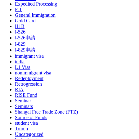
Expedited Processing
F-1
General Immigration
Gold Card
H1B
I-526
I-526申請
I-829
I-829申請
immigrant visa
india
L1 Visa
nonimmigrant visa
Redeployment
Retrogression
RIA
RISE Fund
Seminar
Seminars
Shangai Free Trade Zone (FTZ)
Source of Funds
student visa
Trump
Uncategorized