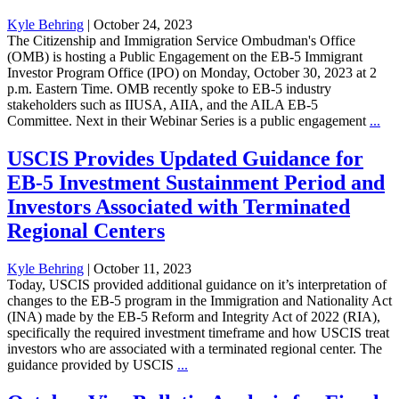
Kyle Behring
|
October 24, 2023
The Citizenship and Immigration Service Ombudman's Office
(OMB) is hosting a Public Engagement on the EB-5 Immigrant
Investor Program Office (IPO) on Monday, October 30, 2023 at 2
p.m. Eastern Time. OMB recently spoke to EB-5 industry
stakeholders such as IIUSA, AIIA, and the AILA EB-5
Committee. Next in their Webinar Series is a public engagement
...
USCIS Provides Updated Guidance for
EB-5 Investment Sustainment Period and
Investors Associated with Terminated
Regional Centers
Kyle Behring
|
October 11, 2023
Today, USCIS provided additional guidance on it’s interpretation of
changes to the EB-5 program in the Immigration and Nationality Act
(INA) made by the EB-5 Reform and Integrity Act of 2022 (RIA),
specifically the required investment timeframe and how USCIS treat
investors who are associated with a terminated regional center. The
guidance provided by USCIS
...