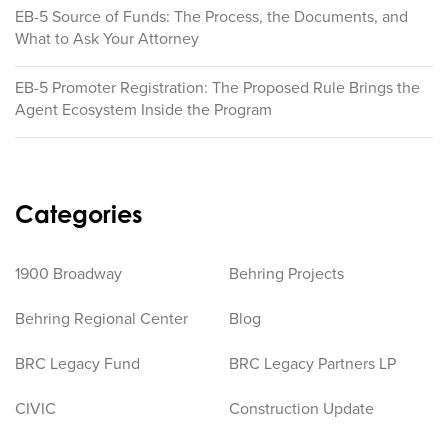
EB-5 Source of Funds: The Process, the Documents, and
What to Ask Your Attorney
EB-5 Promoter Registration: The Proposed Rule Brings the
Agent Ecosystem Inside the Program
Categories
1900 Broadway
Behring Projects
Behring Regional Center
Blog
BRC Legacy Fund
BRC Legacy Partners LP
CIVIC
Construction Update