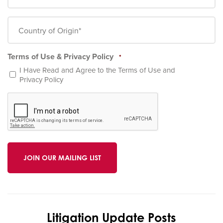
*
Country
of
Origin
*
Terms of Use & Privacy Policy
*
I Have Read and Agree to the
Terms of Use
and
Privacy Policy
CAPTCHA
Litigation Update Posts