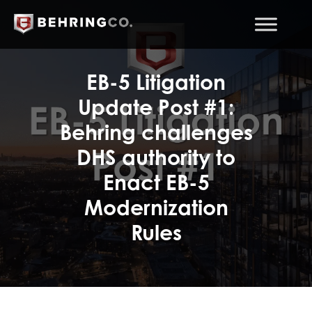
EB-5 Litigation
Update Post #1:
Behring challenges
DHS authority to
Enact EB-5
Modernization
Rules