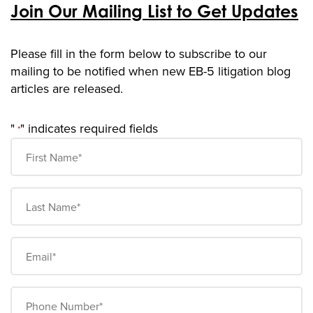
Join Our Mailing List to Get Updates
Please fill in the form below to subscribe to our
mailing t
o be notified when new EB-5 litigation blog
articles are released.
"
" indicates required fields
*
First
Name
*
Last
Name
*
Email
*
Phone
Number