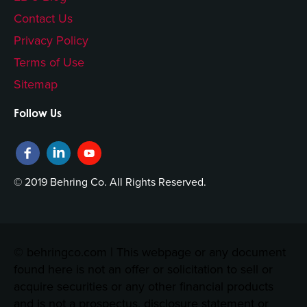
Contact Us
Privacy Policy
Terms of Use
Sitemap
Follow Us
© 2019 Behring Co. All Rights Reserved.
© behringco.com | This webpage or any document
found here is not an offer or solicitation to sell or
acquire securities or any other financial products
and is not a prospectus, disclosure statement or