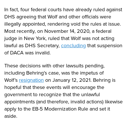
In fact, four federal courts have already ruled against
DHS agreeing that Wolf and other officials were
illegally appointed, rendering void the rules at issue.
Most recently, on November 14, 2020
,
a federal
judge in New York, ruled that Wolf was not acting
lawful as DHS Secretary,
concluding
that suspension
of DACA was invalid.
These decisions with other lawsuits pending,
including Behring’s case, was the impetus of
Wolf’s
resignation
on January 12, 2021. Behring is
hopeful that these events will encourage the
government to recognize that the unlawful
appointments (and therefore, invalid actions) likewise
apply to
the EB-5 Modernization Rule and set it
aside.