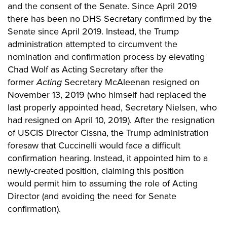
and the consent of the Senate. Since April 2019
there has been no DHS Secretary confirmed by the
Senate since April 2019. Instead, the Trump
administration attempted to circumvent the
nomination and confirmation process by elevating
Chad Wolf as Acting Secretary after the
former
Acting
Secretary
McAleenan
resigned on
November 13, 2019 (who himself had replaced the
last properly appointed head, Secretary Nielsen, who
had resigned on April 10, 2019).
After the resignation
of USCIS Director
Cissna
, the Trump administration
foresaw that Cuccinelli would face a difficult
confirmation hearing. Instead, it appointed him to a
newly-created position, claiming this position
would
permit him to assuming the role of Acting
Director (and avoiding the need for Senate
confirmation).