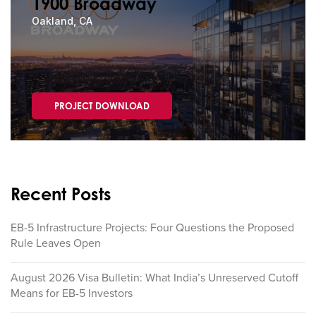
1900 Broadway
Oakland, CA
PROJECT DOWNLOAD
Recent Posts
EB-5 Infrastructure Projects: Four Questions the Proposed
Rule Leaves Open
August 2026 Visa Bulletin: What India’s Unreserved Cutoff
Means for EB-5 Investors