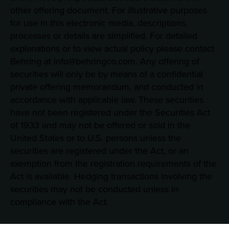
other offering document. For illustrative purposes
for use in this electronic media, descriptions,
processes or details are simplified. For detailed
explanations or to view actual policy please contact
Behring at info@behringco.com. Any offering of
securities will only be by means of a confidential
private offering memorandum, and conducted in
accordance with applicable law. These securities
have not been registered under the Securities Act
of 1933 and may not be offered or sold in the
United States or to U.S. persons unless the
securities are registered under the Act, or an
exemption from the registration requirements of the
Act is available. Hedging transactions involving the
securities may not be conducted unless in
compliance with the Act.