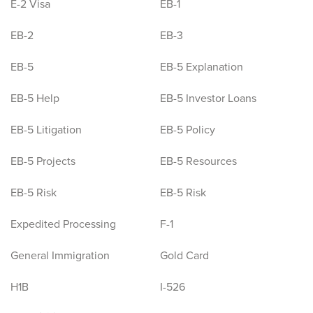
E-2 Visa
EB-1
EB-2
EB-3
EB-5
EB-5 Explanation
EB-5 Help
EB-5 Investor Loans
EB-5 Litigation
EB-5 Policy
EB-5 Projects
EB-5 Resources
EB-5 Risk
EB-5 Risk
Expedited Processing
F-1
General Immigration
Gold Card
H1B
I-526