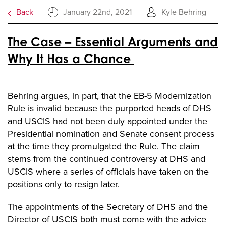
Back
January 22nd, 2021
Kyle Behring
The Case – Essential Arguments and
Why It Has a Chance
Behring argues, in part, that the EB-5 Modernization
Rule is invalid because the purported heads of DHS
and USCIS had not been duly appointed under the
Presidential nomination and Senate consent process
at the time they promulgated the Rule. The claim
stems from the continued controversy at DHS and
USCIS where a series of officials have taken on the
positions only to resign later.
The appointments of the Secretary of DHS and the
Director of USCIS both must come with the advice