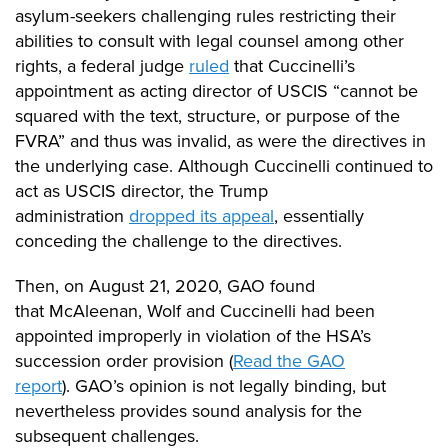
asylum-seekers challenging rules restricting their
abilities to consult with legal counsel among other
rights, a federal judge
ruled
that Cuccinelli’s
appointment as acting director of USCIS “cannot be
squared with the text, structure, or purpose of the
FVRA” and thus was invalid, as were the directives in
the underlying case.
Although Cuccinelli continued to
act as USCIS director, the Trump
administration
dropped its appeal
, essentially
conceding the challenge to the directives.
Then
, on August 21, 2020, GAO found
that
McAleenan
, Wolf and Cuccinelli had been
appointed improperly in violation of the HSA’s
succession order provision (
Read
the GAO
report
).
GAO’s opinion is not legally binding, but
nevertheless provides sound analysis for the
subsequent challenges.