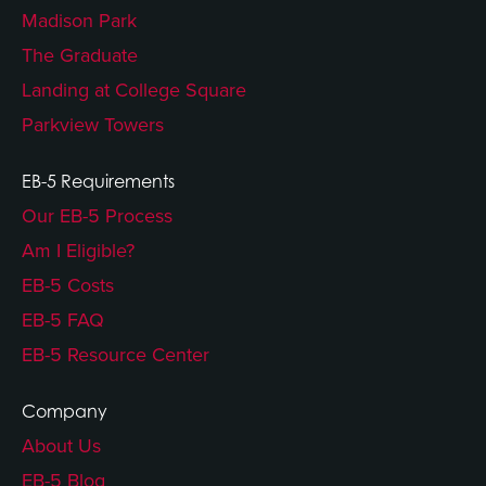
Madison Park
The Graduate
Landing at College Square
Parkview Towers
EB-5 Requirements
Our EB-5 Process
Am I Eligible?
EB-5 Costs
EB-5 FAQ
EB-5 Resource Center
Company
About Us
EB-5 Blog