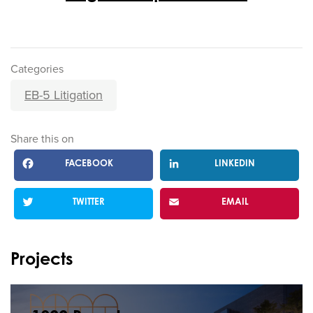
Categories
EB-5 Litigation
Share this on
FACEBOOK
LINKEDIN
TWITTER
EMAIL
Projects