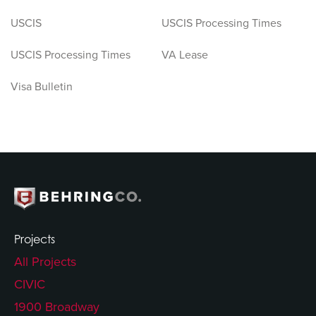
USCIS
USCIS Processing Times
USCIS Processing Times
VA Lease
Visa Bulletin
Projects
All Projects
CIVIC
1900 Broadway