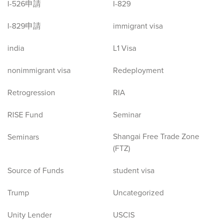
I-526申請
I-829
I-829申請
immigrant visa
india
L1 Visa
nonimmigrant visa
Redeployment
Retrogression
RIA
RISE Fund
Seminar
Shangai Free Trade Zone
Seminars
(FTZ)
Source of Funds
student visa
Trump
Uncategorized
Unity Lender
USCIS