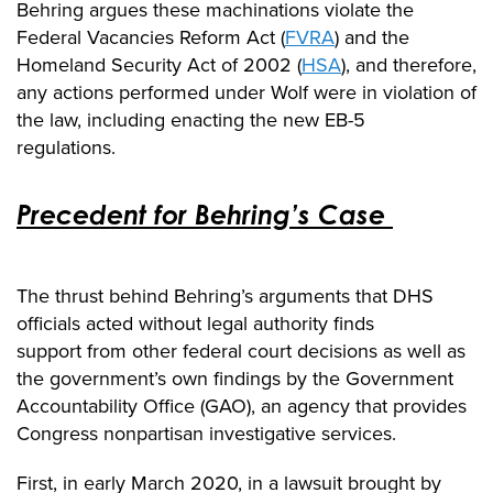
Behring argues these machinations violate the
Federal Vacancies Reform Act (
FVRA
) and the
Homeland Security Act of 2002 (
HSA
), and therefore,
any actions performed under Wolf were in violation of
the law, including enacting the new EB-5
regulations.
Precedent for Behring’s Case
The thrust behind Behring’s arguments that DHS
officials acted without legal authority
finds
support
from other federal court decisions as well as
the government’s own findings by the Government
Accountability Office (GAO),
an agency that provides
Congress nonpartisan
investigative
services
.
First, in early March 2020,
in a lawsuit brought by