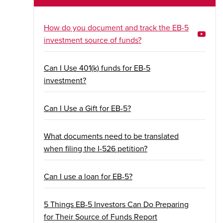
How do you document and track the EB-5
investment source of funds?
Can I Use 401(k) funds for EB-5
investment?
Can I Use a Gift for EB-5?
What documents need to be translated
when filing the I-526 petition?
Can I use a loan for EB-5?
5 Things EB-5 Investors Can Do Preparing
for Their Source of Funds Report