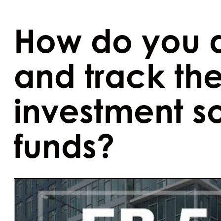
How do you 
and track the
investment s
funds?