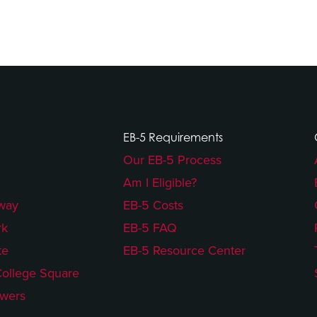
EB-5 Requirements
Our EB-5 Process
Am I Eligible?
way
EB-5 Costs
rk
EB-5 FAQ
te
EB-5 Resource Center
College Square
owers