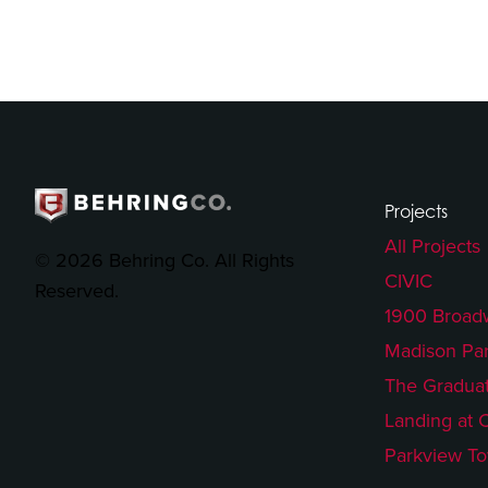
Projects
All Projects
© 2026 Behring Co. All Rights
CIVIC
Reserved.
1900 Broad
Madison Pa
The Gradua
Landing at 
Parkview T