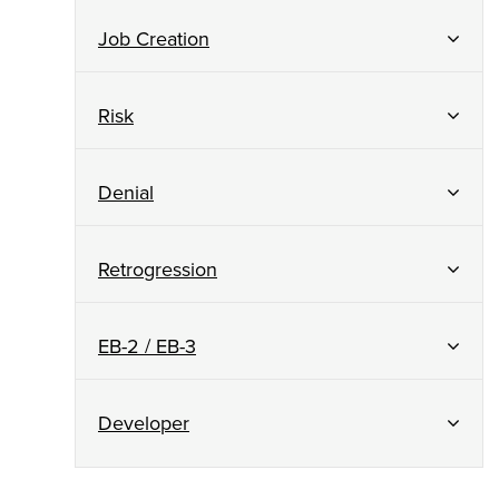
Job Creation
Risk
Denial
Retrogression
EB-2 / EB-3
Developer