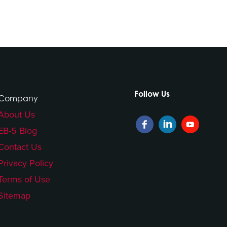
Follow Us
Company
About Us
EB-5 Blog
Contact Us
Privacy Policy
Terms of Use
Sitemap