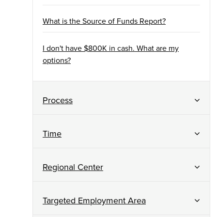
What is the Source of Funds Report?
I don't have $800K in cash. What are my
options?
Process
Time
Regional Center
Targeted Employment Area