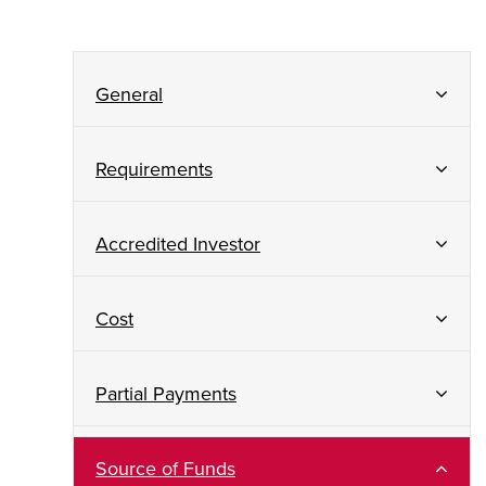
General
Requirements
Accredited Investor
Cost
Partial Payments
Source of Funds