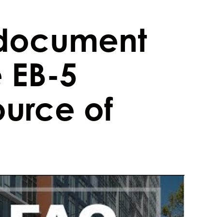
document
 EB-5
ource of