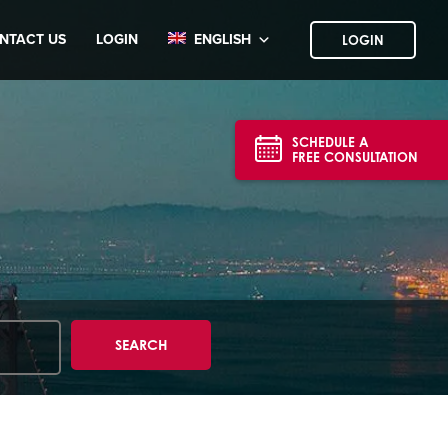
NTACT US
LOGIN
ENGLISH
LOGIN
SCHEDULE A
FREE CONSULTATION