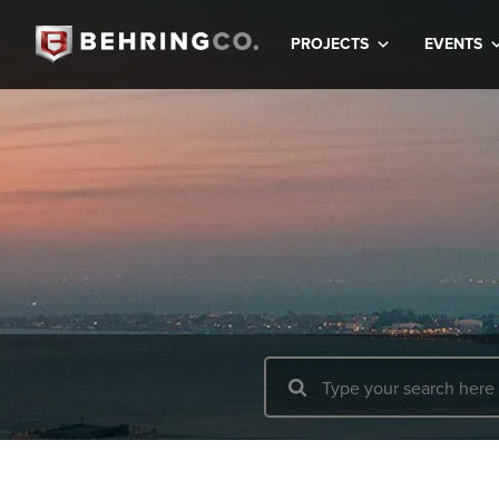
PROJECTS
EVENTS