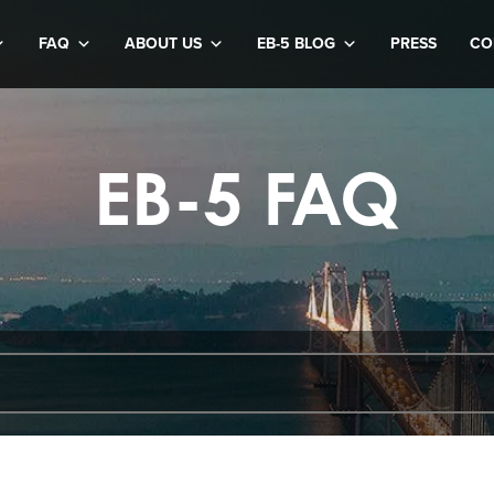
FAQ
ABOUT US
EB-5 BLOG
PRESS
CO
EB-5 FAQ